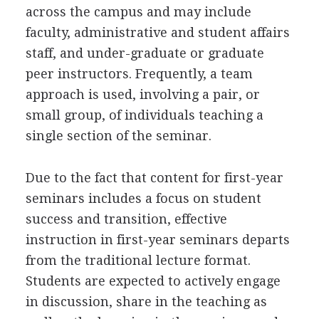
across the campus and may include
faculty, administrative and student affairs
staff, and under-graduate or graduate
peer instructors. Frequently, a team
approach is used, involving a pair, or
small group, of individuals teaching a
single section of the seminar.
Due to the fact that content for first-year
seminars includes a focus on student
success and transition, effective
instruction in first-year seminars departs
from the traditional lecture format.
Students are expected to actively engage
in discussion, share in the teaching as