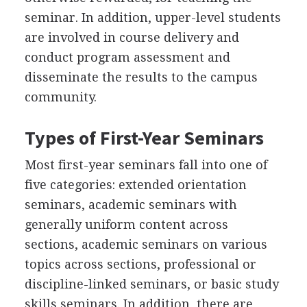
seminar. In addition, upper-level students
are involved in course delivery and
conduct program assessment and
disseminate the results to the campus
community.
Types of First-Year Seminars
Most first-year seminars fall into one of
five categories: extended orientation
seminars, academic seminars with
generally uniform content across
sections, academic seminars on various
topics across sections, professional or
discipline-linked seminars, or basic study
skills seminars. In addition, there are