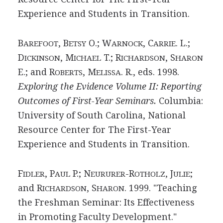
Experience and Students in Transition.
B
, B
O.; W
, C
. L.;
AREFOOT
ETSY
ARNOCK
ARRIE
D
, M
T.; R
, S
ICKINSON
ICHAEL
ICHARDSON
HARON
E.; and R
, M
. R., eds. 1998.
OBERTS
ELISSA
Exploring the Evidence Volume II: Reporting
Outcomes of First-Year Seminars.
Columbia:
University of South Carolina, National
Resource Center for The First-Year
Experience and Students in Transition.
F
, P
P.; N
-R
, J
;
IDLER
AUL
EURURER
OTHOLZ
ULIE
and R
, S
. 1999. "Teaching
ICHARDSON
HARON
the Freshman Seminar: Its Effectiveness
in Promoting Faculty Development."