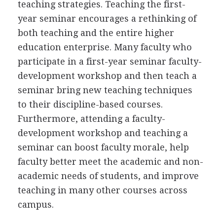
teaching strategies. Teaching the first-
year seminar encourages a rethinking of
both teaching and the entire higher
education enterprise. Many faculty who
participate in a first-year seminar faculty-
development workshop and then teach a
seminar bring new teaching techniques
to their discipline-based courses.
Furthermore, attending a faculty-
development workshop and teaching a
seminar can boost faculty morale, help
faculty better meet the academic and non-
academic needs of students, and improve
teaching in many other courses across
campus.