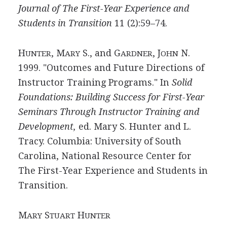
Journal of The First-Year Experience and
Students in Transition
11 (2):59–74.
H
, M
S., and G
, J
N.
UNTER
ARY
ARDNER
OHN
1999. "Outcomes and Future Directions of
Instructor Training Programs." In
Solid
Foundations: Building Success for First-Year
Seminars Through Instructor Training and
Development,
ed. Mary S. Hunter and L.
Tracy. Columbia: University of South
Carolina, National Resource Center for
The First-Year Experience and Students in
Transition.
M
S
H
ARY
TUART
UNTER