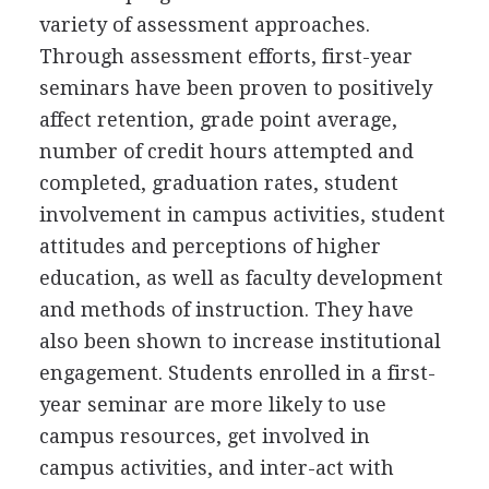
variety of assessment approaches.
Through assessment efforts, first-year
seminars have been proven to positively
affect retention, grade point average,
number of credit hours attempted and
completed, graduation rates, student
involvement in campus activities, student
attitudes and perceptions of higher
education, as well as faculty development
and methods of instruction. They have
also been shown to increase institutional
engagement. Students enrolled in a first-
year seminar are more likely to use
campus resources, get involved in
campus activities, and inter-act with