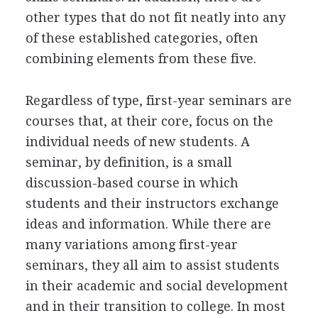
other types that do not fit neatly into any
of these established categories, often
combining elements from these five.
Regardless of type, first-year seminars are
courses that, at their core, focus on the
individual needs of new students. A
seminar, by definition, is a small
discussion-based course in which
students and their instructors exchange
ideas and information. While there are
many variations among first-year
seminars, they all aim to assist students
in their academic and social development
and in their transition to college. In most