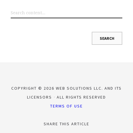
COPYRIGHT © 2026 WEB SOLUTIONS LLC. AND ITS
LICENSORS
ALL RIGHTS RESERVED
TERMS OF USE
SHARE THIS ARTICLE