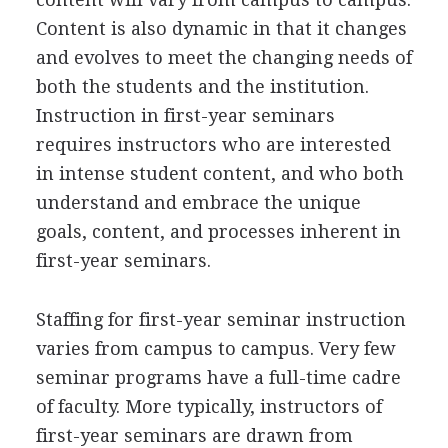
Content is also dynamic in that it changes
and evolves to meet the changing needs of
both the students and the institution.
Instruction in first-year seminars
requires instructors who are interested
in intense student content, and who both
understand and embrace the unique
goals, content, and processes inherent in
first-year seminars.
Staffing for first-year seminar instruction
varies from campus to campus. Very few
seminar programs have a full-time cadre
of faculty. More typically, instructors of
first-year seminars are drawn from