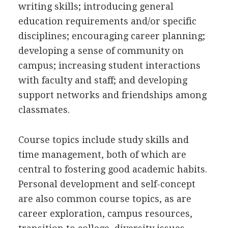
writing skills; introducing general
education requirements and/or specific
disciplines; encouraging career planning;
developing a sense of community on
campus; increasing student interactions
with faculty and staff; and developing
support networks and friendships among
classmates.
Course topics include study skills and
time management, both of which are
central to fostering good academic habits.
Personal development and self-concept
are also common course topics, as are
career exploration, campus resources,