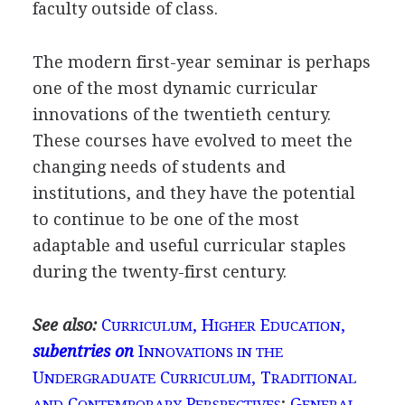
faculty outside of class.
The modern first-year seminar is perhaps
one of the most dynamic curricular
innovations of the twentieth century.
These courses have evolved to meet the
changing needs of students and
institutions, and they have the potential
to continue to be one of the most
adaptable and useful curricular staples
during the twenty-first century.
See also:
C
, H
E
,
URRICULUM
IGHER
DUCATION
subentries on
I
NNOVATIONS IN THE
U
C
, T
NDERGRADUATE
URRICULUM
RADITIONAL
C
P
;
G
AND
ONTEMPORARY
ERSPECTIVES
ENERAL