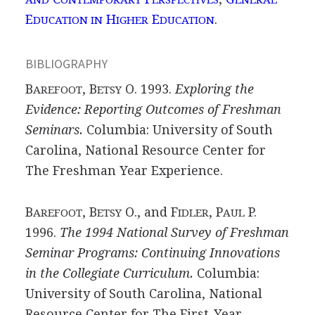
E
H
E
.
DUCATION IN
IGHER
DUCATION
BIBLIOGRAPHY
B
, B
O. 1993.
Exploring the
AREFOOT
ETSY
Evidence: Reporting Outcomes of Freshman
Seminars.
Columbia: University of South
Carolina, National Resource Center for
The Freshman Year Experience.
B
, B
O., and F
, P
P.
AREFOOT
ETSY
IDLER
AUL
1996.
The 1994 National Survey of Freshman
Seminar Programs: Continuing Innovations
in the Collegiate Curriculum.
Columbia:
University of South Carolina, National
Resource Center for The First-Year