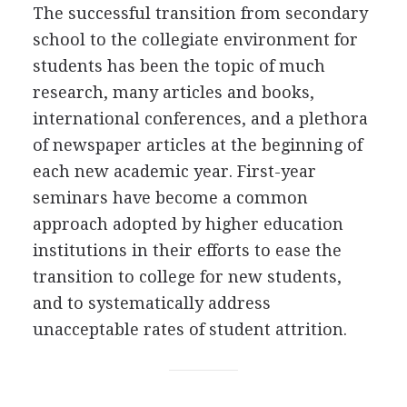
The successful transition from secondary
school to the collegiate environment for
students has been the topic of much
research, many articles and books,
international conferences, and a plethora
of newspaper articles at the beginning of
each new academic year. First-year
seminars have become a common
approach adopted by higher education
institutions in their efforts to ease the
transition to college for new students,
and to systematically address
unacceptable rates of student attrition.