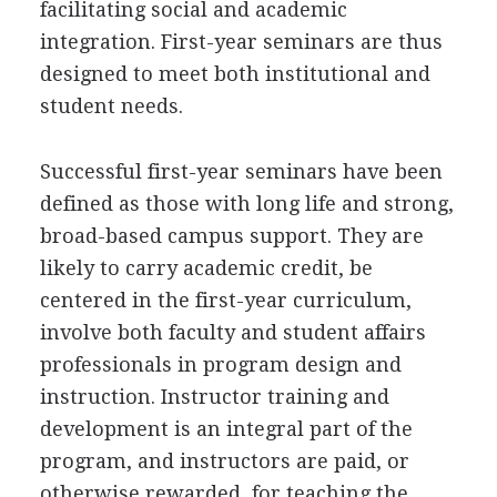
facilitating social and academic
integration. First-year seminars are thus
designed to meet both institutional and
student needs.
Successful first-year seminars have been
defined as those with long life and strong,
broad-based campus support. They are
likely to carry academic credit, be
centered in the first-year curriculum,
involve both faculty and student affairs
professionals in program design and
instruction. Instructor training and
development is an integral part of the
program, and instructors are paid, or
otherwise rewarded, for teaching the