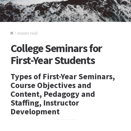
7 minute read
College Seminars for
First-Year Students
Types of First-Year Seminars,
Course Objectives and
Content, Pedagogy and
Staffing, Instructor
Development