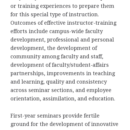
or training experiences to prepare them
for this special type of instruction.
Outcomes of effective instructor-training
efforts include campus-wide faculty
development, professional and personal
development, the development of
community among faculty and staff,
development of faculty/student-affairs
partnerships, improvements in teaching
and learning, quality and consistency
across seminar sections, and employee
orientation, assimilation, and education.
First-year seminars provide fertile
ground for the development of innovative