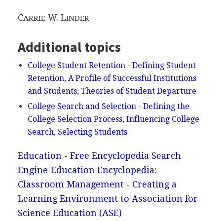
C
W. L
ARRIE
INDER
Additional topics
College Student Retention - Defining Student
Retention, A Profile of Successful Institutions
and Students, Theories of Student Departure
College Search and Selection - Defining the
College Selection Process, Influencing College
Search, Selecting Students
Education - Free Encyclopedia Search
Engine
Education Encyclopedia:
Classroom Management - Creating a
Learning Environment to Association for
Science Education (ASE)