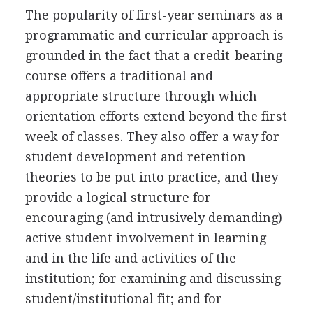
The popularity of first-year seminars as a
programmatic and curricular approach is
grounded in the fact that a credit-bearing
course offers a traditional and
appropriate structure through which
orientation efforts extend beyond the first
week of classes. They also offer a way for
student development and retention
theories to be put into practice, and they
provide a logical structure for
encouraging (and intrusively demanding)
active student involvement in learning
and in the life and activities of the
institution; for examining and discussing
student/institutional fit; and for