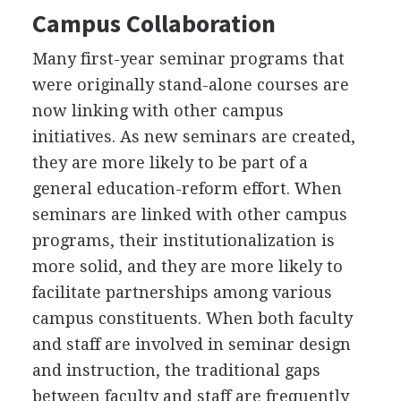
Campus Collaboration
Many first-year seminar programs that
were originally stand-alone courses are
now linking with other campus
initiatives. As new seminars are created,
they are more likely to be part of a
general education-reform effort. When
seminars are linked with other campus
programs, their institutionalization is
more solid, and they are more likely to
facilitate partnerships among various
campus constituents. When both faculty
and staff are involved in seminar design
and instruction, the traditional gaps
between faculty and staff are frequently