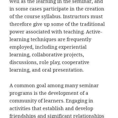
well as the learning in the seminar, and
in some cases participate in the creation
of the course syllabus. Instructors must
therefore give up some of the traditional
power associated with teaching. Active-
learning techniques are frequently
employed, including experiential
learning, collaborative projects,
discussions, role play, cooperative
learning, and oral presentation.
A common goal among many seminar
programs is the development of a
community of learners. Engaging in
activities that establish and develop
friendships and significant relationships