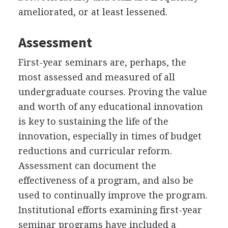
ameliorated, or at least lessened.
Assessment
First-year seminars are, perhaps, the
most assessed and measured of all
undergraduate courses. Proving the value
and worth of any educational innovation
is key to sustaining the life of the
innovation, especially in times of budget
reductions and curricular reform.
Assessment can document the
effectiveness of a program, and also be
used to continually improve the program.
Institutional efforts examining first-year
seminar programs have included a