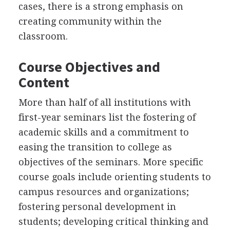
cases, there is a strong emphasis on
creating community within the
classroom.
Course Objectives and
Content
More than half of all institutions with
first-year seminars list the fostering of
academic skills and a commitment to
easing the transition to college as
objectives of the seminars. More specific
course goals include orienting students to
campus resources and organizations;
fostering personal development in
students; developing critical thinking and