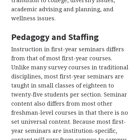
transition to college, diversity issues,
academic advising and planning, and
wellness issues.
Pedagogy and Staffing
Instruction in first-year seminars differs
from that of most first-year courses.
Unlike many survey courses in traditional
disciplines, most first-year seminars are
taught in small classes of eighteen to
twenty-five students per section. Seminar
content also differs from most other
freshman-level courses in that there is no
set universal content. Because most first-
year seminars are institution-specific,
content will vary from campus to campus.