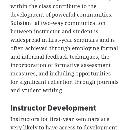
within the class contribute to the
development of powerful communities.
Substantial two-way communication
between instructor and student is
widespread in first-year seminars and is
often achieved through employing formal
and informal feedback techniques, the
incorporation of formative assessment
measures, and including opportunities
for significant reflection through journals
and student writing.
Instructor Development
Instructors for first-year seminars are
very likely to have access to development