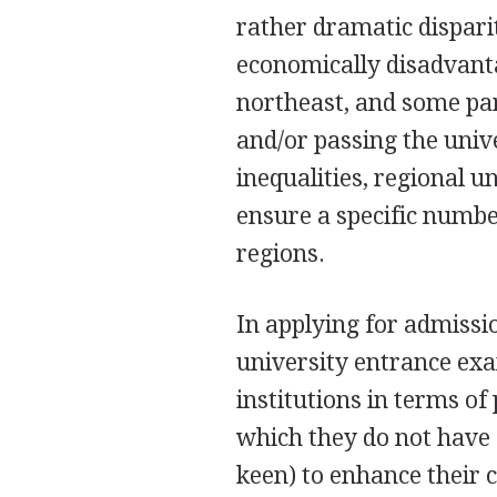
rather dramatic dispari
economically disadvant
northeast, and some par
and/or passing the uni
inequalities, regional u
ensure a specific numbe
regions.
In applying for admissio
university entrance exam
institutions in terms of
which they do not have 
keen) to enhance their 