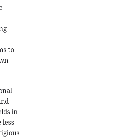
e
ing
ms to
own
ional
and
lds in
 less
tigious