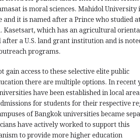
masat is moral sciences. Mahidol University 
 and it is named after a Prince who studied a
 Kasetsart, which has an agricultural orienta
ter a U.S. land grant institution and is noted
e outreach programs.
 gain access to these selective elite public
ducation there are multiple options. In recent 
iversities have been established in local area
dmissions for students for their respective re
ampuses of Bangkok universities became sep
ticians have actively worked to support this
nism to provide more higher education