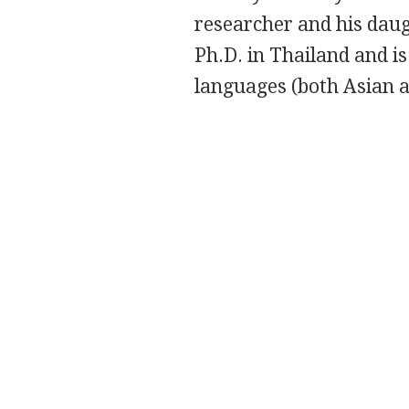
researcher and his daug
Ph.D. in Thailand and 
languages (both Asian 