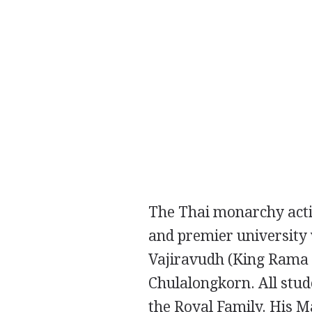
The Thai monarchy activ
and premier university 
Vajiravudh
(King Rama 
Chulalongkorn. All stud
the Royal Family. His Ma