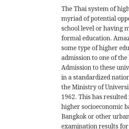
The Thai system of high
myriad of potential opp
school level or having
formal education. Amazin
some type of higher edu
admission to one of the 
Admission to these univ
in a standardized natio
the Ministry of Univers
1962. This has resulted 
higher socioeconomic b
Bangkok or other urban 
examination results for