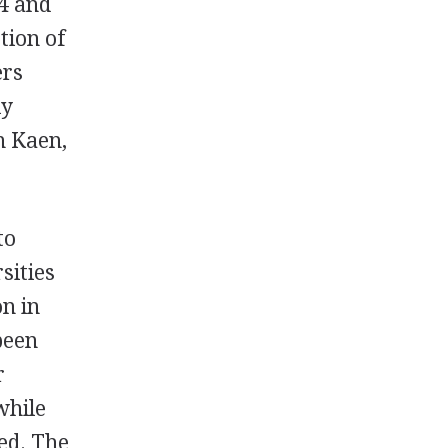
74 and
tion of
ers
ly
n Kaen,
to
sities
on in
 been
r
while
ed. The