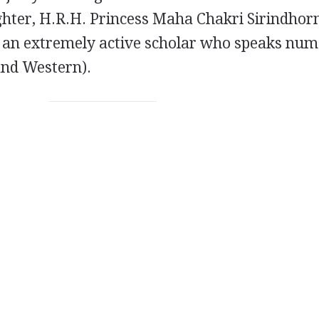
hter, H.R.H. Princess Maha Chakri Sirindhorn
is an extremely active scholar who speaks nu
and Western).