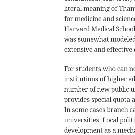
literal meaning of Tham
for medicine and science
Harvard Medical School.
was somewhat modeled af
extensive and effectiv
For students who can not
institutions of higher e
number of new public un
provides special quota a
In some cases branch c
universities. Local poli
development as a mecha