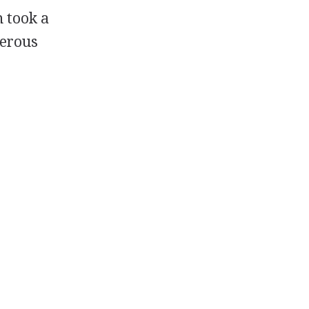
 took a
merous