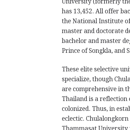
University (formerly th
has 13,452. All offer ba
the National Institute 
master and doctorate de
bachelor and master deg
Prince of Songkla, and 
These elite selective un
specialize, though Chul
are comprehensive in the
Thailand is a reflection
colonized. Thus, in esta
eclectic. Chulalongkorn
Thammasat University is