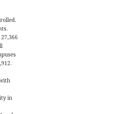
rolled.
nts.
s 27,366
ll
ampuses
,912.
 with
ty in