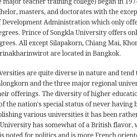
e major teacher training college) began in 19
chelor, masters, and doctorates with the excep
of Development Administration which only off
grees. Prince of Songkla University offers on
rees. All except Silapakorn, Chiang Mai, Kho
Srinakharinwirot are located in Bangkok.
iversities are quite diverse in nature and tend 
alongkorn and the three major regional univer
ir offerings. The diversity of higher educati
 of the nation's special status of never having
blishing various universities it has been rathe
 University has somewhat of a British flavor, 
 noted for politics and is more French orient