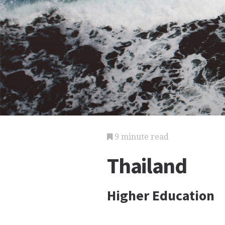
9 minute read
Thailand
Higher Education