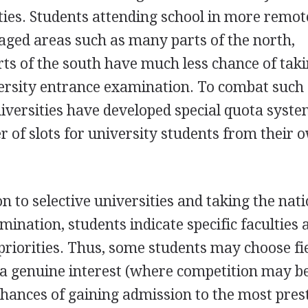
ties. Students attending school in more remot
aged areas such as many parts of the north,
ts of the south have much less chance of tak
versity entrance examination. To combat such
niversities have developed special quota syste
r of slots for university students from their 
n to selective universities and taking the nat
ination, students indicate specific faculties 
 priorities. Thus, some students may choose fie
a genuine interest (where competition may be
chances of gaining admission to the most pres