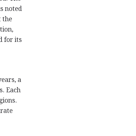
is noted
t the
tion,
 for its
years, a
s. Each
gions.
arate