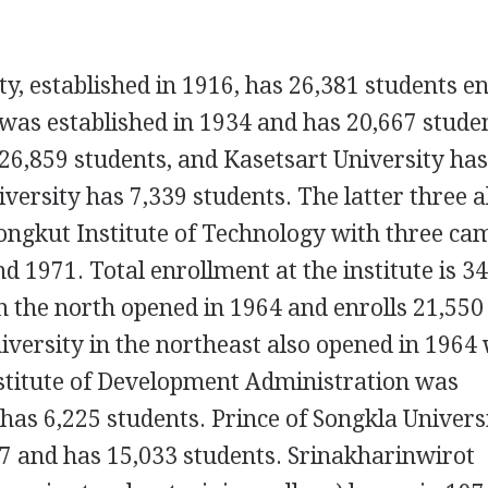
y, established in 1916, has 26,381 students en
as established in 1934 and has 20,667 stude
26,859 students, and Kasetsart University ha
versity has 7,339 students. The latter three a
ongkut Institute of Technology with three c
d 1971. Total enrollment at the institute is 34
n the north opened in 1964 and enrolls 21,550
versity in the northeast also opened in 1964
nstitute of Development Administration was
has 6,225 students. Prince of Songkla Universi
7 and has 15,033 students. Srinakharinwirot