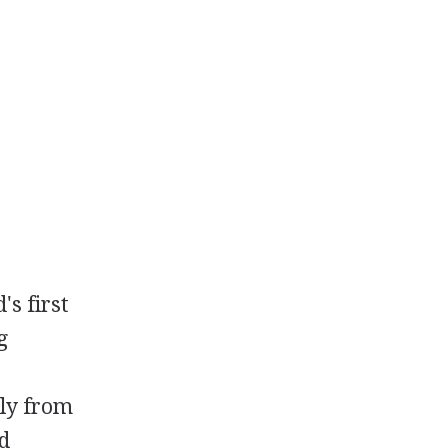
s first
g
lly from
nd