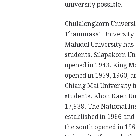
university possible.
Chulalongkorn Universit
Thammasat University w
Mahidol University has 
students. Silapakorn Uni
opened in 1943. King M
opened in 1959, 1960, an
Chiang Mai University i
students. Khon Kaen Uni
17,938. The National I
established in 1966 and 
the south opened in 196