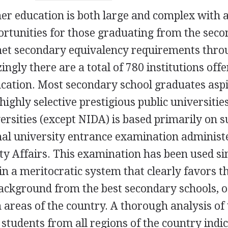
er education is both large and complex with 
ortunities for those graduating from the sec
 met secondary equivalency requirements thr
gly there are a total of 780 institutions offe
cation. Most secondary school graduates aspi
highly selective prestigious public universities
ersities (except NIDA) is based primarily on s
nal university entrance examination administ
ity Affairs. This examination has been used si
in a meritocratic system that clearly favors t
ackground from the best secondary schools, o
areas of the country. A thorough analysis of
 students from all regions of the country indi