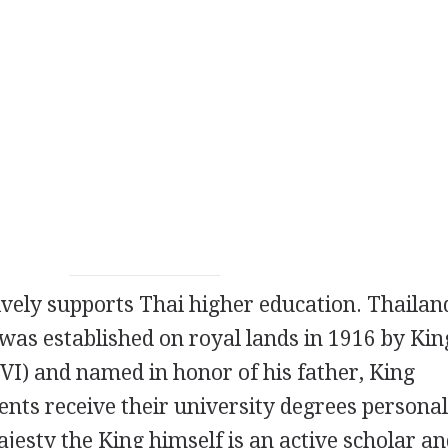
ely supports Thai higher education. Thailand'
was established on royal lands in 1916 by Kin
VI) and named in honor of his father, King
ents receive their university degrees persona
jesty the King himself is an active scholar a