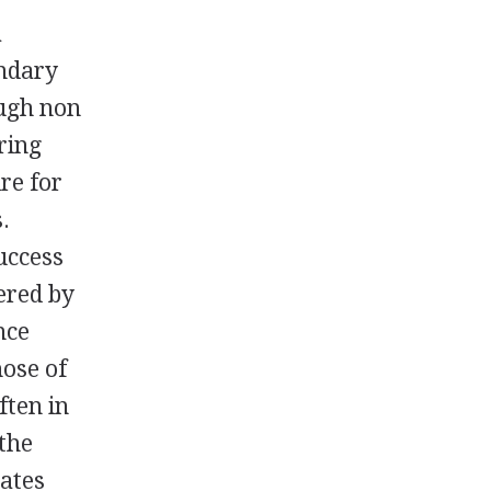
a
ondary
ough non
ring
re for
.
uccess
ered by
nce
hose of
ften in
 the
cates