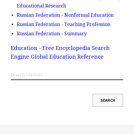
Educational Research
Russian Federation - Nonformal Education
Russian Federation - Teaching Profession
Russian Federation - Summary
Education - Free Encyclopedia Search
Engine
Global Education Reference