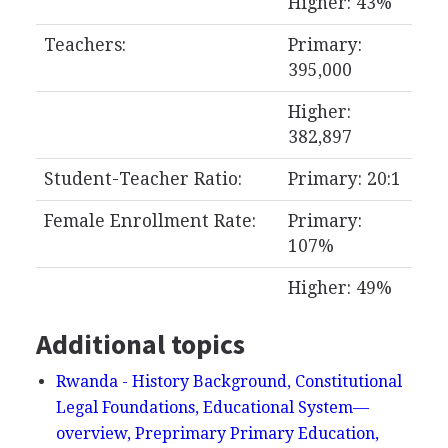
Higher: 43%
Teachers:
Primary:
395,000
Higher:
382,897
Student-Teacher Ratio:
Primary: 20:1
Female Enrollment Rate:
Primary:
107%
Higher: 49%
Additional topics
Rwanda - History Background, Constitutional
Legal Foundations, Educational System—
overview, Preprimary Primary Education,