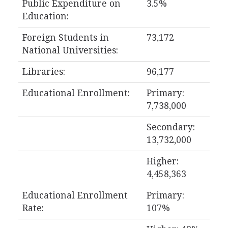
Public Expenditure on
3.5%
Education:
Foreign Students in
73,172
National Universities:
Libraries:
96,177
Educational Enrollment:
Primary:
7,738,000
Secondary:
13,732,000
Higher:
4,458,363
Educational Enrollment
Primary:
Rate:
107%