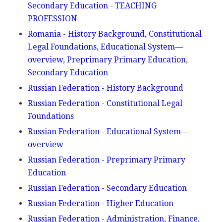
Secondary Education - TEACHING
PROFESSION
Romania - History Background, Constitutional
Legal Foundations, Educational System—
overview, Preprimary Primary Education,
Secondary Education
Russian Federation - History Background
Russian Federation - Constitutional Legal
Foundations
Russian Federation - Educational System—
overview
Russian Federation - Preprimary Primary
Education
Russian Federation - Secondary Education
Russian Federation - Higher Education
Russian Federation - Administration, Finance,