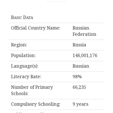
B
D
ASIC
ATA
Official Country Name:
Russian
Federation
Region:
Russia
Population:
146,001,176
Language(s):
Russian
Literacy Rate:
98%
Number of Primary
66,235
Schools:
Compulsory Schooling:
9 years