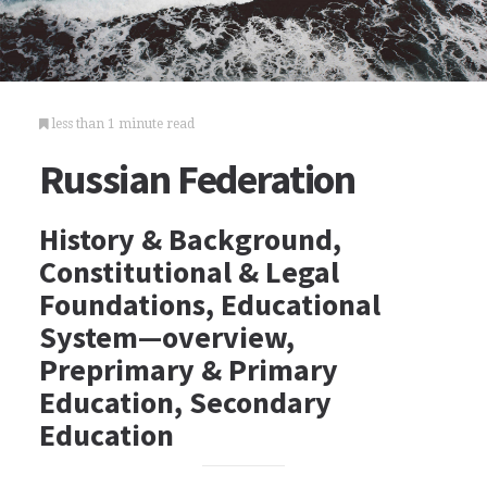
less than 1 minute read
Russian Federation
History & Background,
Constitutional & Legal
Foundations, Educational
System—overview,
Preprimary & Primary
Education, Secondary
Education