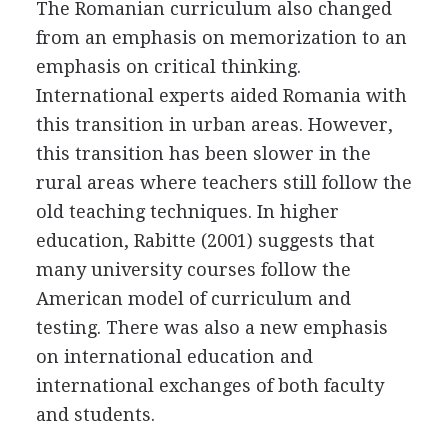
The Romanian curriculum also changed
from an emphasis on memorization to an
emphasis on critical thinking.
International experts aided Romania with
this transition in urban areas. However,
this transition has been slower in the
rural areas where teachers still follow the
old teaching techniques. In higher
education, Rabitte (2001) suggests that
many university courses follow the
American model of curriculum and
testing. There was also a new emphasis
on international education and
international exchanges of both faculty
and students.