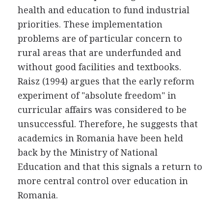
health and education to fund industrial
priorities. These implementation
problems are of particular concern to
rural areas that are underfunded and
without good facilities and textbooks.
Raisz (1994) argues that the early reform
experiment of "absolute freedom" in
curricular affairs was considered to be
unsuccessful. Therefore, he suggests that
academics in Romania have been held
back by the Ministry of National
Education and that this signals a return to
more central control over education in
Romania.