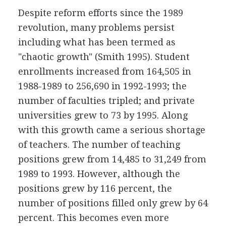
Despite reform efforts since the 1989
revolution, many problems persist
including what has been termed as
"chaotic growth" (Smith 1995). Student
enrollments increased from 164,505 in
1988-1989 to 256,690 in 1992-1993; the
number of faculties tripled; and private
universities grew to 73 by 1995. Along
with this growth came a serious shortage
of teachers. The number of teaching
positions grew from 14,485 to 31,249 from
1989 to 1993. However, although the
positions grew by 116 percent, the
number of positions filled only grew by 64
percent. This becomes even more