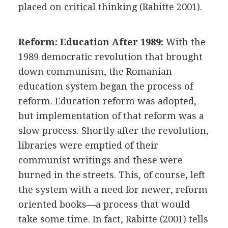
placed on critical thinking (Rabitte 2001).
Reform: Education After 1989:
With the
1989 democratic revolution that brought
down communism, the Romanian
education system began the process of
reform. Education reform was adopted,
but implementation of that reform was a
slow process. Shortly after the revolution,
libraries were emptied of their
communist writings and these were
burned in the streets. This, of course, left
the system with a need for newer, reform
oriented books—a process that would
take some time. In fact, Rabitte (2001) tells