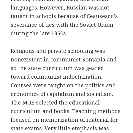
languages. However, Russian was not
taught in schools because of Ceausescu's
severance of ties with the Soviet Union
during the late 1960s.
Religious and private schooling was
nonexistent in communist Romania and
so the state curriculum was geared
toward communist indoctrination.
Courses were taught on the politics and
economics of capitalism and socialism.
The MOE selected the educational
curriculum and books. Teaching methods
focused on memorization of material for
state exams. Very little emphasis was