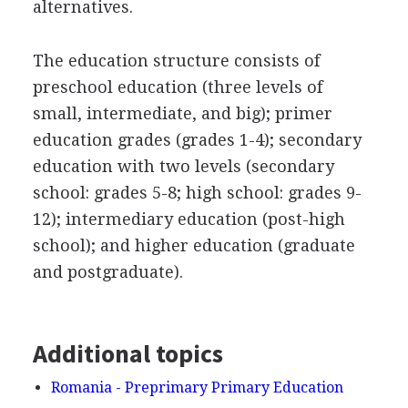
alternatives.
The education structure consists of
preschool education (three levels of
small, intermediate, and big); primer
education grades (grades 1-4); secondary
education with two levels (secondary
school: grades 5-8; high school: grades 9-
12); intermediary education (post-high
school); and higher education (graduate
and postgraduate).
Additional topics
Romania - Preprimary Primary Education