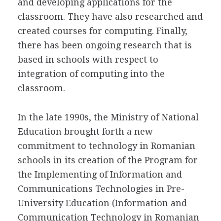
and developing applications for the
classroom. They have also researched and
created courses for computing. Finally,
there has been ongoing research that is
based in schools with respect to
integration of computing into the
classroom.
In the late 1990s, the Ministry of National
Education brought forth a new
commitment to technology in Romanian
schools in its creation of the Program for
the Implementing of Information and
Communications Technologies in Pre-
University Education (Information and
Communication Technology in Romanian