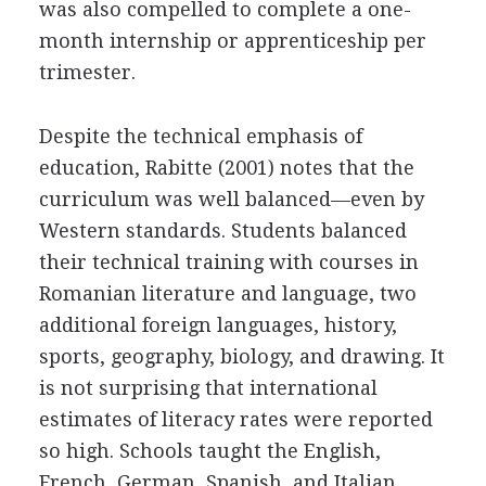
was also compelled to complete a one-
month internship or apprenticeship per
trimester.
Despite the technical emphasis of
education, Rabitte (2001) notes that the
curriculum was well balanced—even by
Western standards. Students balanced
their technical training with courses in
Romanian literature and language, two
additional foreign languages, history,
sports, geography, biology, and drawing. It
is not surprising that international
estimates of literacy rates were reported
so high. Schools taught the English,
French, German, Spanish, and Italian