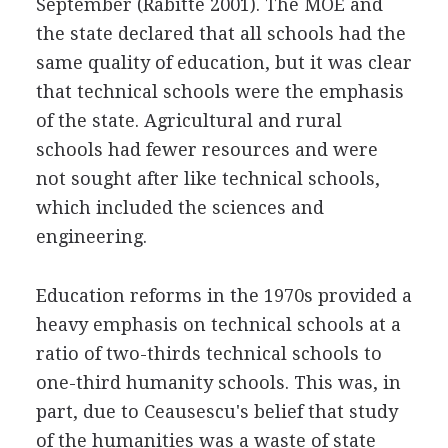
September (Rabitte 2001). The MOE and
the state declared that all schools had the
same quality of education, but it was clear
that technical schools were the emphasis
of the state. Agricultural and rural
schools had fewer resources and were
not sought after like technical schools,
which included the sciences and
engineering.
Education reforms in the 1970s provided a
heavy emphasis on technical schools at a
ratio of two-thirds technical schools to
one-third humanity schools. This was, in
part, due to Ceausescu's belief that study
of the humanities was a waste of state