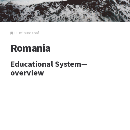
11 minute read
Romania
Educational System—
overview