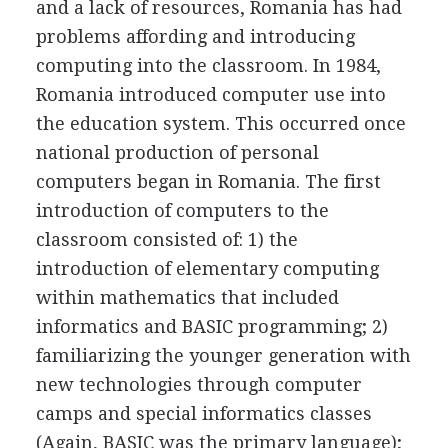
and a lack of resources, Romania has had
problems affording and introducing
computing into the classroom. In 1984,
Romania introduced computer use into
the education system. This occurred once
national production of personal
computers began in Romania. The first
introduction of computers to the
classroom consisted of: 1) the
introduction of elementary computing
within mathematics that included
informatics and BASIC programming; 2)
familiarizing the younger generation with
new technologies through computer
camps and special informatics classes
(Again, BASIC was the primary language);