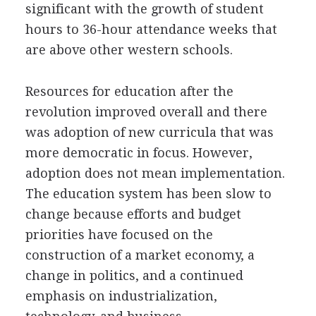
significant with the growth of student
hours to 36-hour attendance weeks that
are above other western schools.
Resources for education after the
revolution improved overall and there
was adoption of new curricula that was
more democratic in focus. However,
adoption does not mean implementation.
The education system has been slow to
change because efforts and budget
priorities have focused on the
construction of a market economy, a
change in politics, and a continued
emphasis on industrialization,