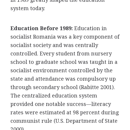
system today.
Education Before 1989:
Education in
socialist Romania was a key component of
socialist society and was centrally
controlled. Every student from nursery
school to graduate school was taught in a
socialist environment controlled by the
state and attendance was compulsory up
through secondary school (Rabitte 2001).
The centralized education system
provided one notable success—literacy
rates were estimated at 98 percent during
communist rule (U.S. Department of State
2000).