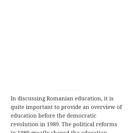
In discussing Romanian education, it is
quite important to provide an overview of
education before the democratic
revolution in 1989. The political reforms
in 1989 greatly shaped the education