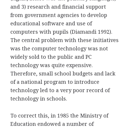
and 3) research and financial support
from government agencies to develop
educational software and use of
computers with pupils (Diamandi 1992).
The central problem with these initiatives
was the computer technology was not
widely sold to the public and PC
technology was quite expensive.
Therefore, small school budgets and lack
of a national program to introduce
technology led to a very poor record of
technology in schools.
To correct this, in 1985 the Ministry of
Education endowed a number of