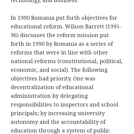
technology, and business.
In 1990 Romania put forth objectives for
educational reform. Wilson Barrett (1995-
96) discusses the reform mission put
forth in 1990 by Romania as a series of
reforms that were in line with other
national reforms (constitutional, political,
economic, and social). The following
objectives had priority. One was
decentralization of educational
administration by delegating
responsibilities to inspectors and school
principals; by increasing university
autonomy and the accountability of
education through a system of public