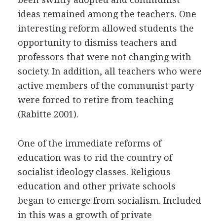
ideas remained among the teachers. One
interesting reform allowed students the
opportunity to dismiss teachers and
professors that were not changing with
society. In addition, all teachers who were
active members of the communist party
were forced to retire from teaching
(Rabitte 2001).
One of the immediate reforms of
education was to rid the country of
socialist ideology classes. Religious
education and other private schools
began to emerge from socialism. Included
in this was a growth of private