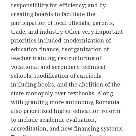
responsibility for efficiency; and by
creating boards to facilitate the
participation of local officials, parents,
trade, and industry. Other very important
priorities included: modernization of
education finance, reorganization of
teacher training, restructuring of
vocational and secondary technical
schools, modification of curricula
including books, and the abolition of the
state monopoly over textbooks. Along
with granting more autonomy, Romania
also prioritized higher education reform
to include academic evaluation,
accreditation, and new financing systems.