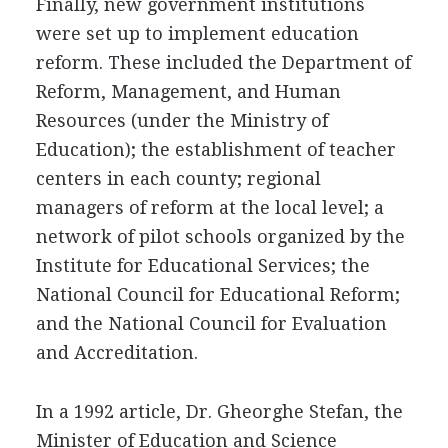
Finally, new government institutions
were set up to implement education
reform. These included the Department of
Reform, Management, and Human
Resources (under the Ministry of
Education); the establishment of teacher
centers in each county; regional
managers of reform at the local level; a
network of pilot schools organized by the
Institute for Educational Services; the
National Council for Educational Reform;
and the National Council for Evaluation
and Accreditation.
In a 1992 article, Dr. Gheorghe Stefan, the
Minister of Education and Science