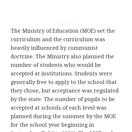
The Ministry of Education (MOE) set the
curriculum and the curriculum was
heavily influenced by communist
doctrine. The Ministry also planned the
number of students who would be
accepted at institutions. Students were
generally free to apply to the school that
they chose, but acceptance was regulated
by the state. The number of pupils to be
accepted at schools of each level was
planned during the summer by the MOE
for the school year beginning in