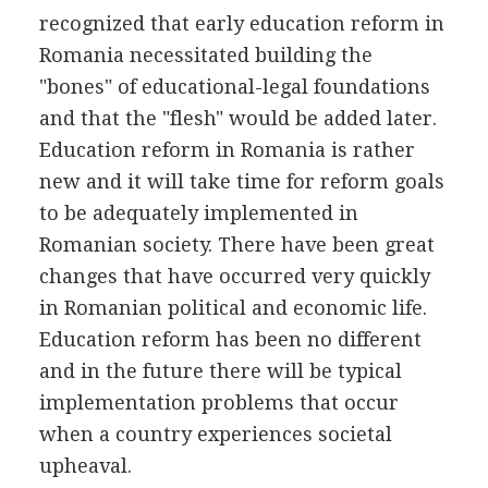
recognized that early education reform in
Romania necessitated building the
"bones" of educational-legal foundations
and that the "flesh" would be added later.
Education reform in Romania is rather
new and it will take time for reform goals
to be adequately implemented in
Romanian society. There have been great
changes that have occurred very quickly
in Romanian political and economic life.
Education reform has been no different
and in the future there will be typical
implementation problems that occur
when a country experiences societal
upheaval.