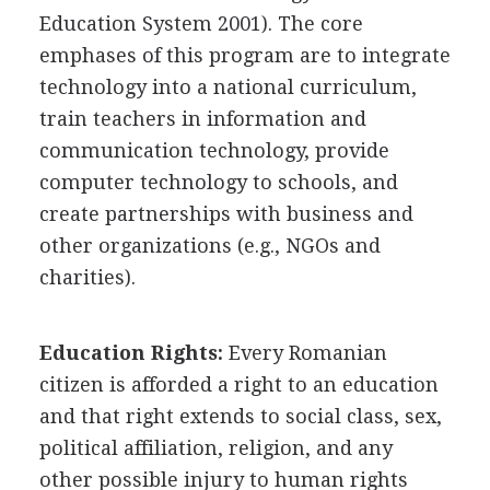
Education System 2001). The core
emphases of this program are to integrate
technology into a national curriculum,
train teachers in information and
communication technology, provide
computer technology to schools, and
create partnerships with business and
other organizations (e.g., NGOs and
charities).
Education Rights:
Every Romanian
citizen is afforded a right to an education
and that right extends to social class, sex,
political affiliation, religion, and any
other possible injury to human rights