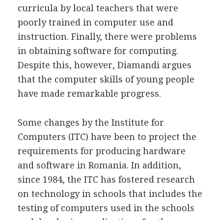
curricula by local teachers that were
poorly trained in computer use and
instruction. Finally, there were problems
in obtaining software for computing.
Despite this, however, Diamandi argues
that the computer skills of young people
have made remarkable progress.
Some changes by the Institute for
Computers (ITC) have been to project the
requirements for producing hardware
and software in Romania. In addition,
since 1984, the ITC has fostered research
on technology in schools that includes the
testing of computers used in the schools