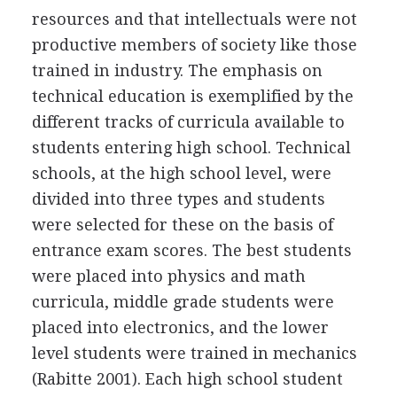
resources and that intellectuals were not
productive members of society like those
trained in industry. The emphasis on
technical education is exemplified by the
different tracks of curricula available to
students entering high school. Technical
schools, at the high school level, were
divided into three types and students
were selected for these on the basis of
entrance exam scores. The best students
were placed into physics and math
curricula, middle grade students were
placed into electronics, and the lower
level students were trained in mechanics
(Rabitte 2001). Each high school student