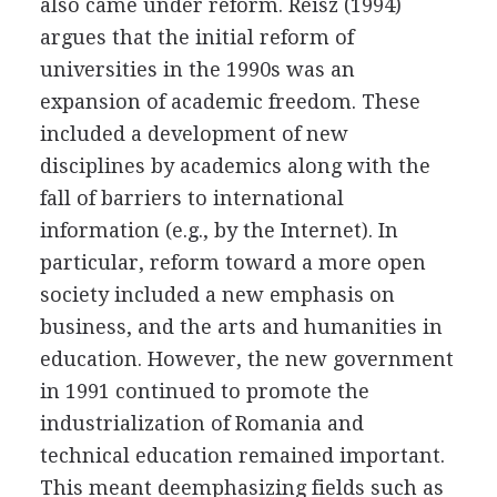
also came under reform. Reisz (1994)
argues that the initial reform of
universities in the 1990s was an
expansion of academic freedom. These
included a development of new
disciplines by academics along with the
fall of barriers to international
information (e.g., by the Internet). In
particular, reform toward a more open
society included a new emphasis on
business, and the arts and humanities in
education. However, the new government
in 1991 continued to promote the
industrialization of Romania and
technical education remained important.
This meant deemphasizing fields such as