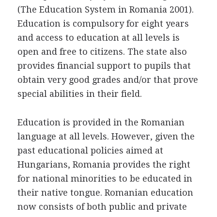
(The Education System in Romania 2001).
Education is compulsory for eight years
and access to education at all levels is
open and free to citizens. The state also
provides financial support to pupils that
obtain very good grades and/or that prove
special abilities in their field.
Education is provided in the Romanian
language at all levels. However, given the
past educational policies aimed at
Hungarians, Romania provides the right
for national minorities to be educated in
their native tongue. Romanian education
now consists of both public and private