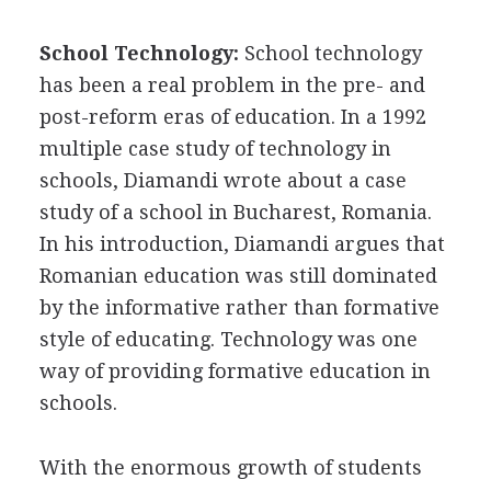
School Technology:
School technology
has been a real problem in the pre- and
post-reform eras of education. In a 1992
multiple case study of technology in
schools, Diamandi wrote about a case
study of a school in Bucharest, Romania.
In his introduction, Diamandi argues that
Romanian education was still dominated
by the informative rather than formative
style of educating. Technology was one
way of providing formative education in
schools.
With the enormous growth of students