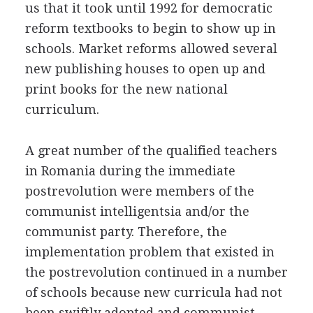
us that it took until 1992 for democratic
reform textbooks to begin to show up in
schools. Market reforms allowed several
new publishing houses to open up and
print books for the new national
curriculum.
A great number of the qualified teachers
in Romania during the immediate
postrevolution were members of the
communist intelligentsia and/or the
communist party. Therefore, the
implementation problem that existed in
the postrevolution continued in a number
of schools because new curricula had not
been swiftly adopted and communist