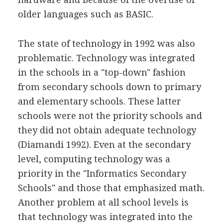
older languages such as BASIC.
The state of technology in 1992 was also
problematic. Technology was integrated
in the schools in a "top-down" fashion
from secondary schools down to primary
and elementary schools. These latter
schools were not the priority schools and
they did not obtain adequate technology
(Diamandi 1992). Even at the secondary
level, computing technology was a
priority in the "Informatics Secondary
Schools" and those that emphasized math.
Another problem at all school levels is
that technology was integrated into the