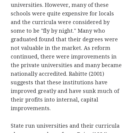
universities. However, many of these
schools were quite expensive for locals
and the curricula were considered by
some to be "fly by night." Many who
graduated found that their degrees were
not valuable in the market. As reform
continued, there were improvements in
the private universities and many became
nationally accredited. Rabitte (2001)
suggests that these institutions have
improved greatly and have sunk much of
their profits into internal, capital
improvements.
State run universities and their curricula