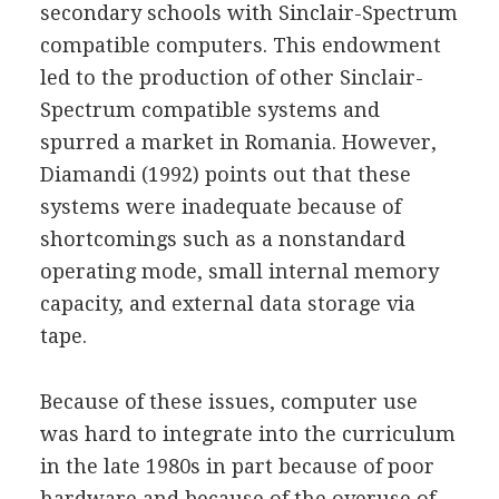
secondary schools with Sinclair-Spectrum
compatible computers. This endowment
led to the production of other Sinclair-
Spectrum compatible systems and
spurred a market in Romania. However,
Diamandi (1992) points out that these
systems were inadequate because of
shortcomings such as a nonstandard
operating mode, small internal memory
capacity, and external data storage via
tape.
Because of these issues, computer use
was hard to integrate into the curriculum
in the late 1980s in part because of poor
hardware and because of the overuse of