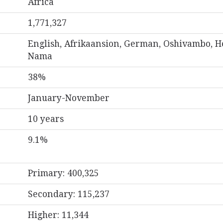
Africa
1,771,327
English, Afrikaansion, German, Oshivambo, H
Nama
38%
January-November
10 years
9.1%
Primary: 400,325
Secondary: 115,237
Higher: 11,344