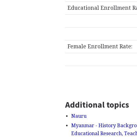
Educational Enrollment R
Female Enrollment Rate:
Additional topics
Nauru
Myanmar - History Backgrou
Educational Research, Teac