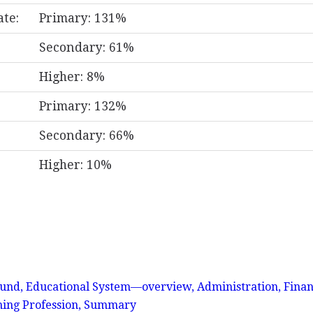
ate:
Primary: 131%
Secondary: 61%
Higher: 8%
Primary: 132%
Secondary: 66%
Higher: 10%
nd, Educational System—overview, Administration, Finan
hing Profession, Summary