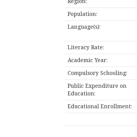
Region:
Population:
Language(s):
Literacy Rate:
Academic Year:
Compulsory Schooling:
Public Expenditure on
Education:
Educational Enrollment: