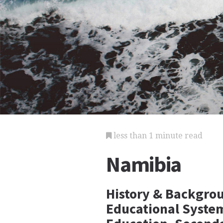
less than 1 minute read
Namibia
History & Backgrou
Educational Syste