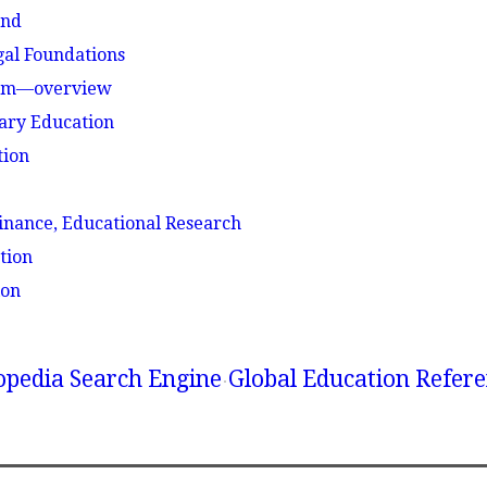
und
gal Foundations
stem—overview
ary Education
tion
n
inance, Educational Research
tion
ion
lopedia Search Engine
Global Education Refer