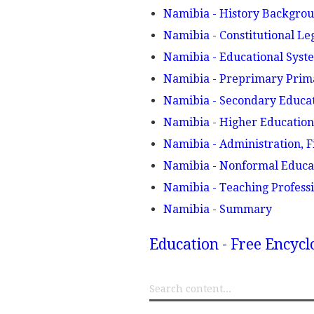
Namibia - History Backgro
Namibia - Constitutional Le
Namibia - Educational Sy
Namibia - Preprimary Prim
Namibia - Secondary Educa
Namibia - Higher Educatio
Namibia - Administration, F
Namibia - Nonformal Educa
Namibia - Teaching Profess
Namibia - Summary
Education - Free Encyc