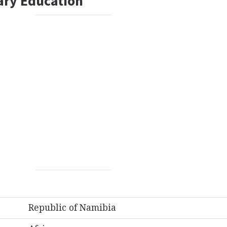
ary Education
Republic of Namibia