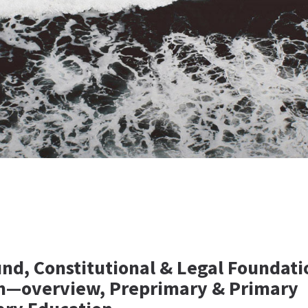
nd, Constitutional & Legal Foundati
m—overview, Preprimary & Primary