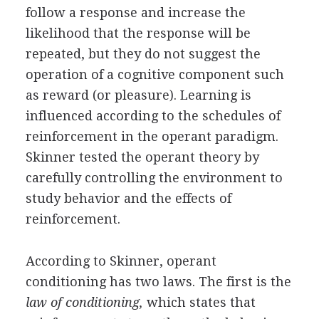
follow a response and increase the
likelihood that the response will be
repeated, but they do not suggest the
operation of a cognitive component such
as reward (or pleasure). Learning is
influenced according to the schedules of
reinforcement in the operant paradigm.
Skinner tested the operant theory by
carefully controlling the environment to
study behavior and the effects of
reinforcement.
According to Skinner, operant
conditioning has two laws. The first is the
law of conditioning,
which states that