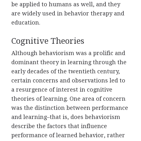
be applied to humans as well, and they
are widely used in behavior therapy and
education.
Cognitive Theories
Although behaviorism was a prolific and
dominant theory in learning through the
early decades of the twentieth century,
certain concerns and observations led to
a resurgence of interest in cognitive
theories of learning. One area of concern
was the distinction between performance
and learning–that is, does behaviorism
describe the factors that influence
performance of learned behavior, rather