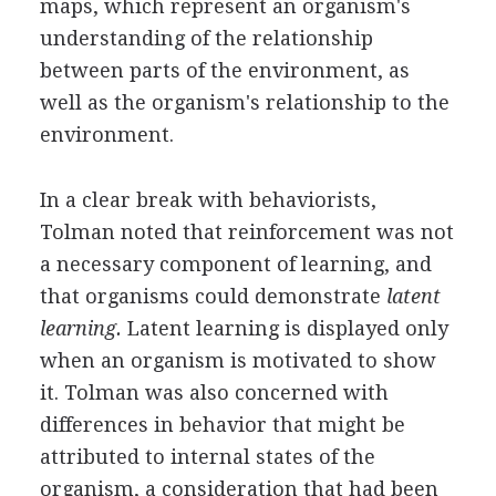
maps, which represent an organism's
understanding of the relationship
between parts of the environment, as
well as the organism's relationship to the
environment.
In a clear break with behaviorists,
Tolman noted that reinforcement was not
a necessary component of learning, and
that organisms could demonstrate
latent
learning.
Latent learning is displayed only
when an organism is motivated to show
it. Tolman was also concerned with
differences in behavior that might be
attributed to internal states of the
organism, a consideration that had been