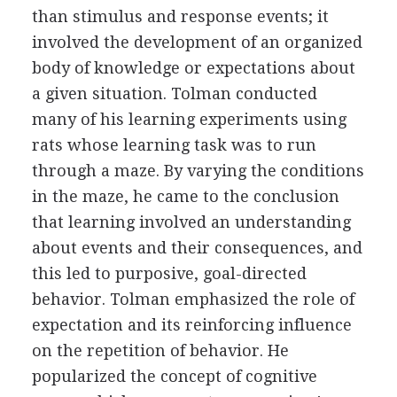
than stimulus and response events; it
involved the development of an organized
body of knowledge or expectations about
a given situation. Tolman conducted
many of his learning experiments using
rats whose learning task was to run
through a maze. By varying the conditions
in the maze, he came to the conclusion
that learning involved an understanding
about events and their consequences, and
this led to purposive, goal-directed
behavior. Tolman emphasized the role of
expectation and its reinforcing influence
on the repetition of behavior. He
popularized the concept of cognitive