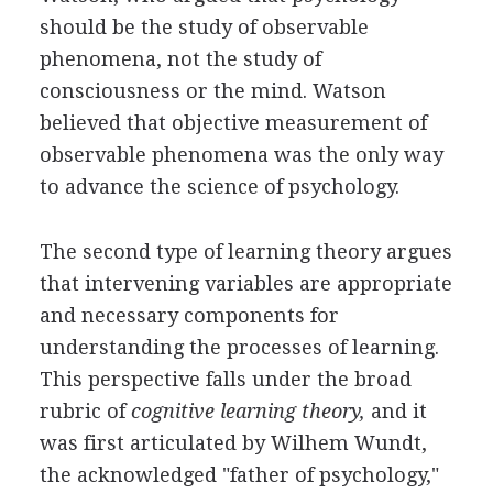
should be the study of observable
phenomena, not the study of
consciousness or the mind. Watson
believed that objective measurement of
observable phenomena was the only way
to advance the science of psychology.
The second type of learning theory argues
that intervening variables are appropriate
and necessary components for
understanding the processes of learning.
This perspective falls under the broad
rubric of
cognitive learning theory,
and it
was first articulated by Wilhem Wundt,
the acknowledged "father of psychology,"