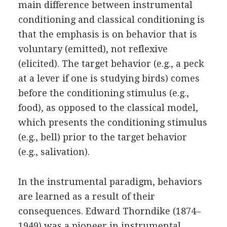
main difference between instrumental
conditioning and classical conditioning is
that the emphasis is on behavior that is
voluntary (emitted), not reflexive
(elicited). The target behavior (e.g., a peck
at a lever if one is studying birds) comes
before the conditioning stimulus (e.g.,
food), as opposed to the classical model,
which presents the conditioning stimulus
(e.g., bell) prior to the target behavior
(e.g., salivation).
In the instrumental paradigm, behaviors
are learned as a result of their
consequences. Edward Thorndike (1874–
1949) was a pioneer in instrumental