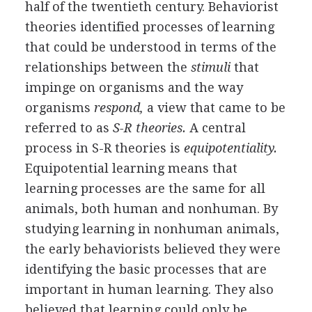
half of the twentieth century. Behaviorist
theories identified processes of learning
that could be understood in terms of the
relationships between the
stimuli
that
impinge on organisms and the way
organisms
respond,
a view that came to be
referred to as
S-R theories.
A central
process in S-R theories is
equipotentiality.
Equipotential learning means that
learning processes are the same for all
animals, both human and nonhuman. By
studying learning in nonhuman animals,
the early behaviorists believed they were
identifying the basic processes that are
important in human learning. They also
believed that learning could only be