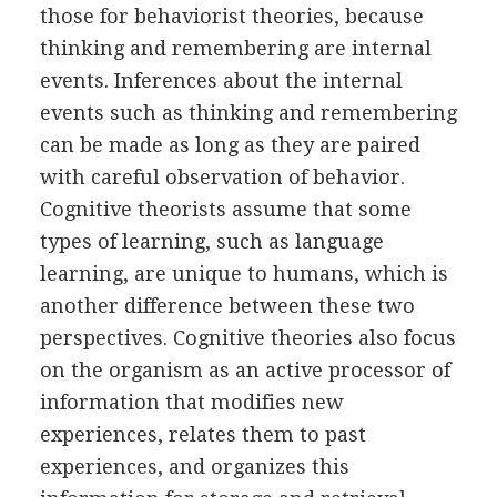
those for behaviorist theories, because
thinking and remembering are internal
events. Inferences about the internal
events such as thinking and remembering
can be made as long as they are paired
with careful observation of behavior.
Cognitive theorists assume that some
types of learning, such as language
learning, are unique to humans, which is
another difference between these two
perspectives. Cognitive theories also focus
on the organism as an active processor of
information that modifies new
experiences, relates them to past
experiences, and organizes this