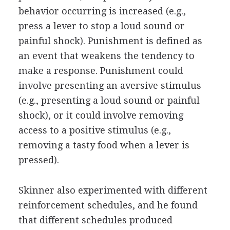
behavior occurring is increased (e.g.,
press a lever to stop a loud sound or
painful shock). Punishment is defined as
an event that weakens the tendency to
make a response. Punishment could
involve presenting an aversive stimulus
(e.g., presenting a loud sound or painful
shock), or it could involve removing
access to a positive stimulus (e.g.,
removing a tasty food when a lever is
pressed).
Skinner also experimented with different
reinforcement schedules, and he found
that different schedules produced