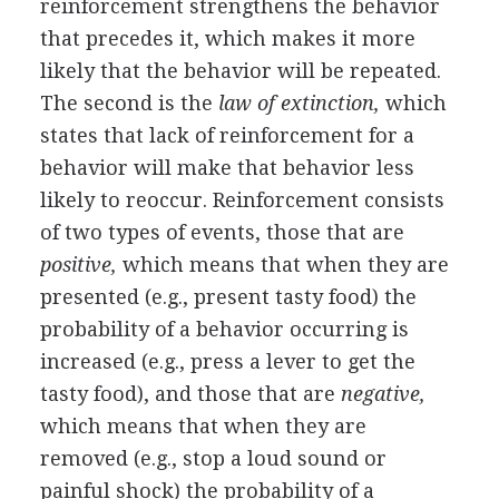
reinforcement strengthens the behavior
that precedes it, which makes it more
likely that the behavior will be repeated.
The second is the
law of extinction,
which
states that lack of reinforcement for a
behavior will make that behavior less
likely to reoccur. Reinforcement consists
of two types of events, those that are
positive,
which means that when they are
presented (e.g., present tasty food) the
probability of a behavior occurring is
increased (e.g., press a lever to get the
tasty food), and those that are
negative,
which means that when they are
removed (e.g., stop a loud sound or
painful shock) the probability of a