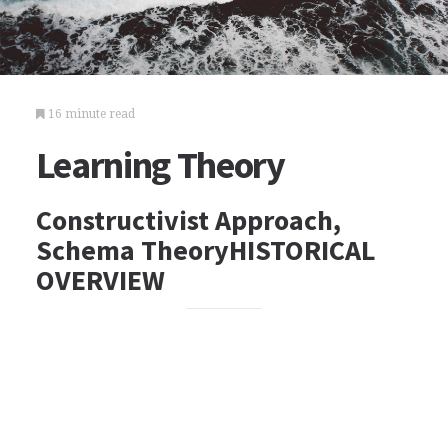
16 minute read
Learning Theory
Constructivist Approach,
Schema TheoryHISTORICAL
OVERVIEW