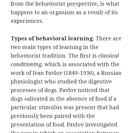
from the behaviorist perspective, is what
happens to an organism as a result of its
experiences.
Types of behavioral learning.
There are
two main types of learning in the
behaviorist tradition. The first is
classical
conditioning,
which is associated with the
work of Ivan Pavlov (1849–1936), a Russian
physiologist who studied the digestive
processes of dogs. Pavlov noticed that
dogs salivated in the absence of food if a
particular stimulus was present that had
previously been paired with the
presentation of food. Pavlov investigated