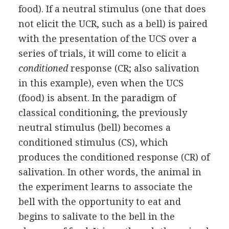
food). If a neutral stimulus (one that does
not elicit the UCR, such as a bell) is paired
with the presentation of the UCS over a
series of trials, it will come to elicit a
conditioned
response (CR; also salivation
in this example), even when the UCS
(food) is absent. In the paradigm of
classical conditioning, the previously
neutral stimulus (bell) becomes a
conditioned stimulus (CS), which
produces the conditioned response (CR) of
salivation. In other words, the animal in
the experiment learns to associate the
bell with the opportunity to eat and
begins to salivate to the bell in the