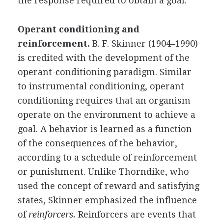
the response required to obtain a goal.
Operant conditioning and
reinforcement.
B. F. Skinner (1904–1990)
is credited with the development of the
operant-conditioning paradigm. Similar
to instrumental conditioning, operant
conditioning requires that an organism
operate on the environment to achieve a
goal. A behavior is learned as a function
of the consequences of the behavior,
according to a schedule of reinforcement
or punishment. Unlike Thorndike, who
used the concept of reward and satisfying
states, Skinner emphasized the influence
of
reinforcers.
Reinforcers are events that