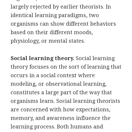
largely rejected by earlier theorists. In
identical learning paradigms, two
organisms can show different behaviors
based on their different moods,
physiology, or mental states.
Social learning theory.
Social learning
theory focuses on the sort of learning that
occurs in a social context where
modeling, or observational learning,
constitutes a large part of the way that
organisms learn. Social learning theorists
are concerned with how expectations,
memory, and awareness influence the
learning process. Both humans and