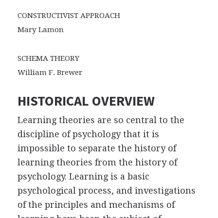
CONSTRUCTIVIST APPROACH
Mary Lamon
SCHEMA THEORY
William F. Brewer
HISTORICAL OVERVIEW
Learning theories are so central to the
discipline of psychology that it is
impossible to separate the history of
learning theories from the history of
psychology. Learning is a basic
psychological process, and investigations
of the principles and mechanisms of