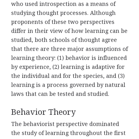
who used introspection as a means of
studying thought processes. Although
proponents of these two perspectives
differ in their view of how learning can be
studied, both schools of thought agree
that there are three major assumptions of
learning theory: (1) behavior is influenced
by experience, (2) learning is adaptive for
the individual and for the species, and (3)
learning is a process governed by natural
laws that can be tested and studied.
Behavior Theory
The behaviorist perspective dominated
the study of learning throughout the first