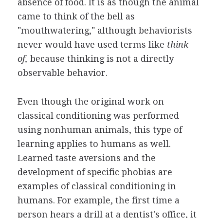
absence of food. It is as though the animal
came to think of the bell as
"mouthwatering," although behaviorists
never would have used terms like
think
of,
because thinking is not a directly
observable behavior.
Even though the original work on
classical conditioning was performed
using nonhuman animals, this type of
learning applies to humans as well.
Learned taste aversions and the
development of specific phobias are
examples of classical conditioning in
humans. For example, the first time a
person hears a drill at a dentist's office, it