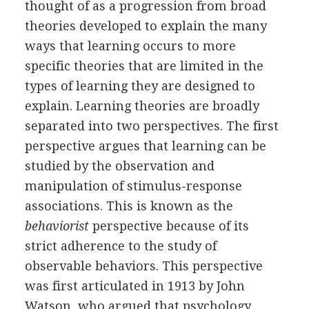
thought of as a progression from broad
theories developed to explain the many
ways that learning occurs to more
specific theories that are limited in the
types of learning they are designed to
explain. Learning theories are broadly
separated into two perspectives. The first
perspective argues that learning can be
studied by the observation and
manipulation of stimulus-response
associations. This is known as the
behaviorist
perspective because of its
strict adherence to the study of
observable behaviors. This perspective
was first articulated in 1913 by John
Watson, who argued that psychology