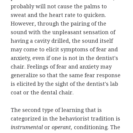
probably will not cause the palms to
sweat and the heart rate to quicken.
However, through the pairing of the
sound with the unpleasant sensation of
having a cavity drilled, the sound itself
may come to elicit symptoms of fear and
anxiety, even if one is not in the dentist's
chair. Feelings of fear and anxiety may
generalize so that the same fear response
is elicited by the sight of the dentist's lab
coat or the dental chair.
The second type of learning that is
categorized in the behaviorist tradition is
instrumental
or
operant,
conditioning. The