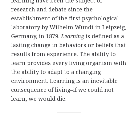
learning have been the subject of
research and debate since the
establishment of the first psychological
laboratory by Wilhelm Wundt in Leipzeig,
Germany, in 1879.
Learning
is defined as a
lasting change in behaviors or beliefs that
results from experience. The ability to
learn provides every living organism with
the ability to adapt to a changing
environment. Learning is an inevitable
consequence of living–if we could not
learn, we would die.