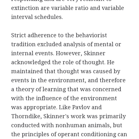
extinction are variable ratio and variable
interval schedules.
Strict adherence to the behaviorist
tradition excluded analysis of mental or
internal events. However, Skinner
acknowledged the role of thought. He
maintained that thought was caused by
events in the environment, and therefore
a theory of learning that was concerned
with the influence of the environment
was appropriate. Like Pavlov and
Thorndike, Skinner's work was primarily
conducted with nonhuman animals, but
the principles of operant conditioning can