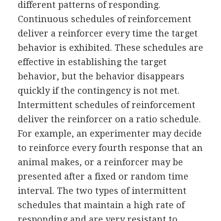
different patterns of responding.
Continuous schedules of reinforcement
deliver a reinforcer every time the target
behavior is exhibited. These schedules are
effective in establishing the target
behavior, but the behavior disappears
quickly if the contingency is not met.
Intermittent schedules of reinforcement
deliver the reinforcer on a ratio schedule.
For example, an experimenter may decide
to reinforce every fourth response that an
animal makes, or a reinforcer may be
presented after a fixed or random time
interval. The two types of intermittent
schedules that maintain a high rate of
responding and are very resistant to