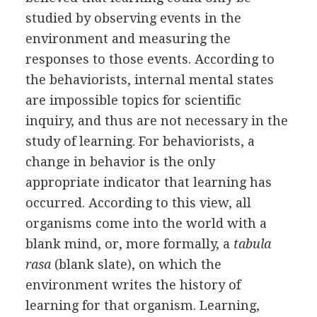
studied by observing events in the
environment and measuring the
responses to those events. According to
the behaviorists, internal mental states
are impossible topics for scientific
inquiry, and thus are not necessary in the
study of learning. For behaviorists, a
change in behavior is the only
appropriate indicator that learning has
occurred. According to this view, all
organisms come into the world with a
blank mind, or, more formally, a
tabula
rasa
(blank slate), on which the
environment writes the history of
learning for that organism. Learning,