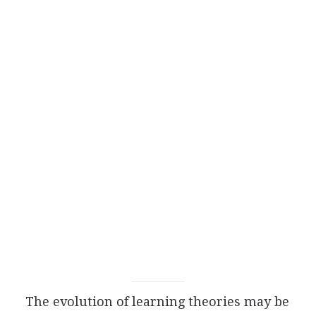
The evolution of learning theories may be