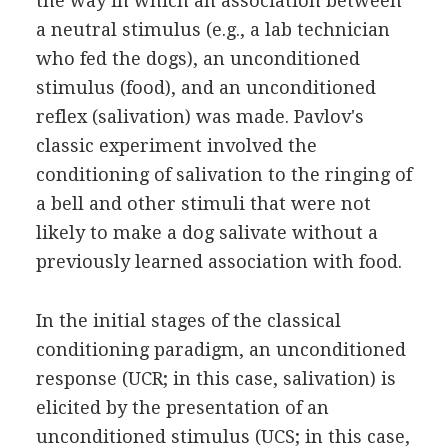
the way in which an association between
a neutral stimulus (e.g., a lab technician
who fed the dogs), an unconditioned
stimulus (food), and an unconditioned
reflex (salivation) was made. Pavlov's
classic experiment involved the
conditioning of salivation to the ringing of
a bell and other stimuli that were not
likely to make a dog salivate without a
previously learned association with food.
In the initial stages of the classical
conditioning paradigm, an unconditioned
response (UCR; in this case, salivation) is
elicited by the presentation of an
unconditioned stimulus (UCS; in this case,