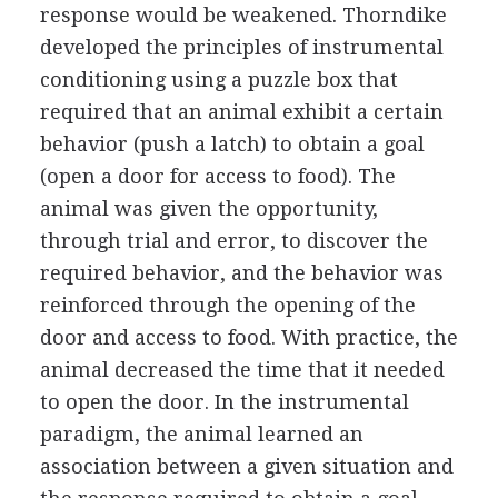
response would be weakened. Thorndike
developed the principles of instrumental
conditioning using a puzzle box that
required that an animal exhibit a certain
behavior (push a latch) to obtain a goal
(open a door for access to food). The
animal was given the opportunity,
through trial and error, to discover the
required behavior, and the behavior was
reinforced through the opening of the
door and access to food. With practice, the
animal decreased the time that it needed
to open the door. In the instrumental
paradigm, the animal learned an
association between a given situation and