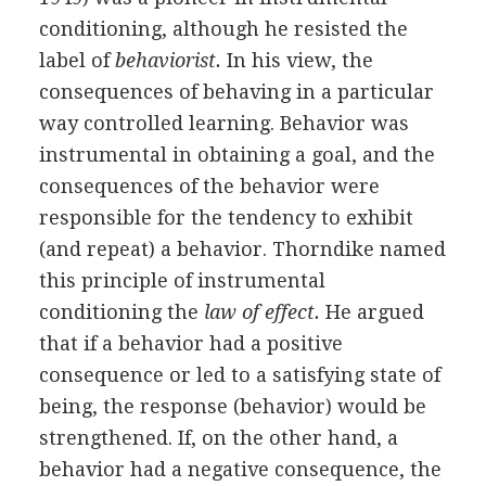
conditioning, although he resisted the
label of
behaviorist.
In his view, the
consequences of behaving in a particular
way controlled learning. Behavior was
instrumental in obtaining a goal, and the
consequences of the behavior were
responsible for the tendency to exhibit
(and repeat) a behavior. Thorndike named
this principle of instrumental
conditioning the
law of effect.
He argued
that if a behavior had a positive
consequence or led to a satisfying state of
being, the response (behavior) would be
strengthened. If, on the other hand, a
behavior had a negative consequence, the