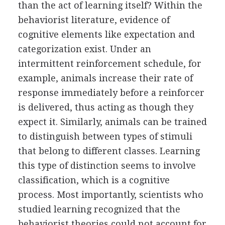
than the act of learning itself? Within the
behaviorist literature, evidence of
cognitive elements like expectation and
categorization exist. Under an
intermittent reinforcement schedule, for
example, animals increase their rate of
response immediately before a reinforcer
is delivered, thus acting as though they
expect it. Similarly, animals can be trained
to distinguish between types of stimuli
that belong to different classes. Learning
this type of distinction seems to involve
classification, which is a cognitive
process. Most importantly, scientists who
studied learning recognized that the
behaviorist theories could not account for