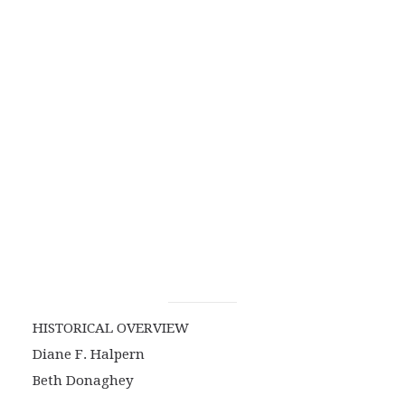
HISTORICAL OVERVIEW
Diane F. Halpern
Beth Donaghey