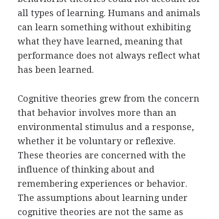
all types of learning. Humans and animals
can learn something without exhibiting
what they have learned, meaning that
performance does not always reflect what
has been learned.
Cognitive theories grew from the concern
that behavior involves more than an
environmental stimulus and a response,
whether it be voluntary or reflexive.
These theories are concerned with the
influence of thinking about and
remembering experiences or behavior.
The assumptions about learning under
cognitive theories are not the same as