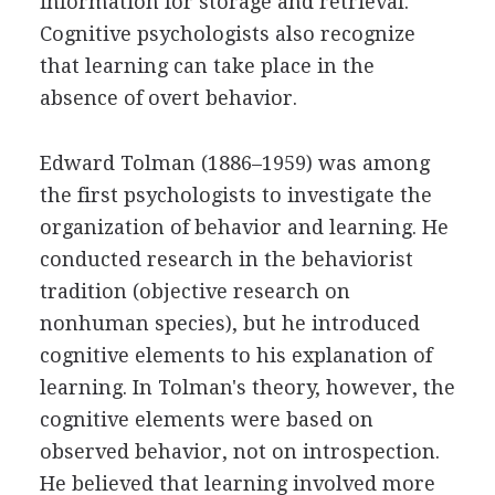
information for storage and retrieval.
Cognitive psychologists also recognize
that learning can take place in the
absence of overt behavior.
Edward Tolman (1886–1959) was among
the first psychologists to investigate the
organization of behavior and learning. He
conducted research in the behaviorist
tradition (objective research on
nonhuman species), but he introduced
cognitive elements to his explanation of
learning. In Tolman's theory, however, the
cognitive elements were based on
observed behavior, not on introspection.
He believed that learning involved more