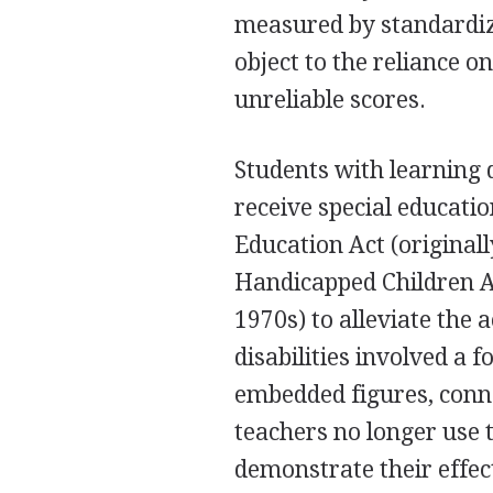
measured by standardiz
object to the reliance 
unreliable scores.
Students with learning di
receive special educatio
Education Act (originall
Handicapped Children Act
1970s) to alleviate the
disabilities involved a 
embedded figures, connec
teachers no longer use t
demonstrate their effect