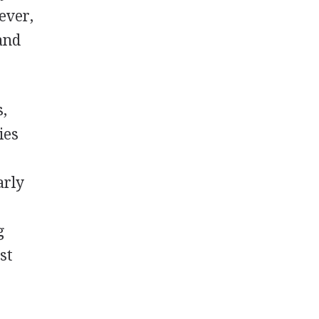
ever,
and
s,
ies
arly
g
st