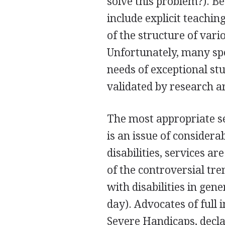
solve this problem?). Be
include explicit teaching
of the structure of vari
Unfortunately, many spe
needs of exceptional stu
validated by research a
The most appropriate se
is an issue of considera
disabilities, services a
of the controversial tren
with disabilities in gen
day). Advocates of full 
Severe Handicaps, declar