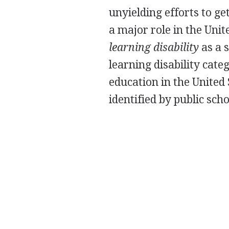
unyielding efforts to ge
a major role in the Uni
learning disability
as a s
learning disability cate
education in the United 
identified by public sch