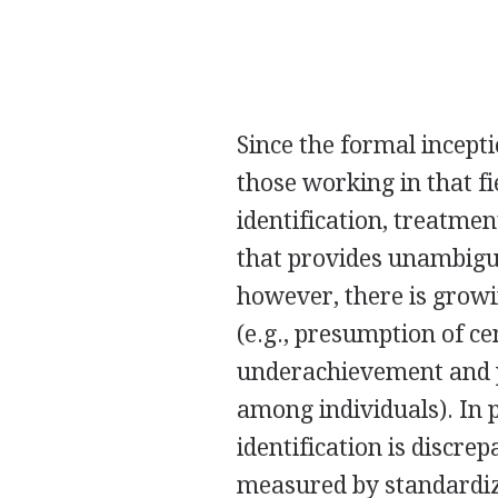
Since the formal incepti
those working in that fi
identification, treatmen
that provides unambiguou
however, there is growi
(e.g., presumption of c
underachievement and p
among individuals). In 
identification is discre
measured by standardiz