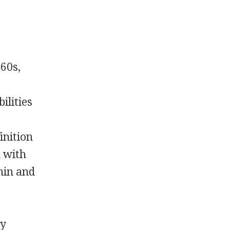
960s,
ilities
inition
n with
hin and
ly