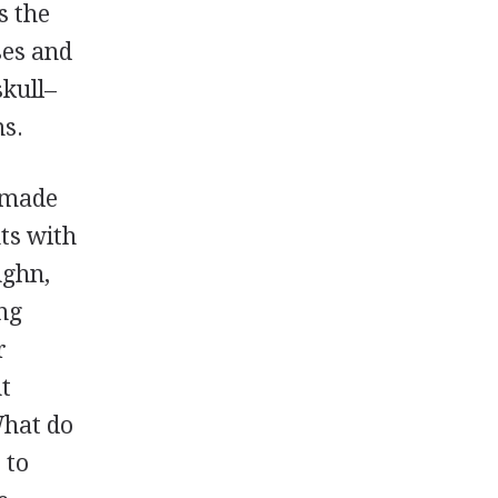
s the
ses and
kull–
ms.
 made
nts with
ughn,
ing
r
nt
What do
 to