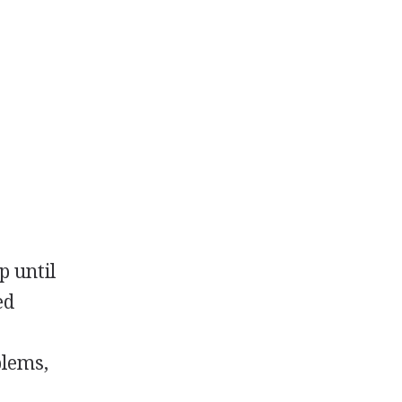
p until
ed
blems,