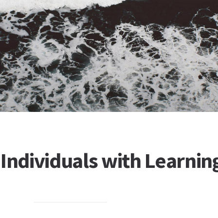
 Individuals with Learnin