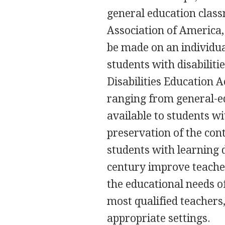
general education class
Association of America,
be made on an individua
students with disabiliti
Disabilities Education A
ranging from general-e
available to students wit
preservation of the cont
students with learning d
century improve teacher
the educational needs of
most qualified teachers
appropriate settings.