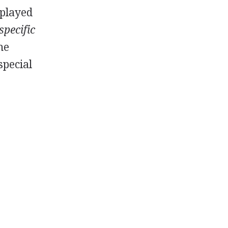
 played
specific
he
special
s