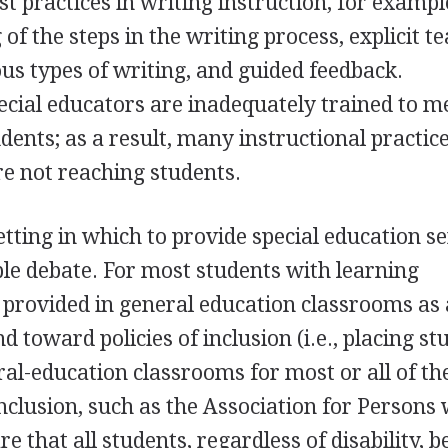
st practices in writing instruction, for exampl
 of the steps in the writing process, explicit t
ous types of writing, and guided feedback.
cial educators are inadequately trained to m
dents; as a result, many instructional practic
re not reaching students.
tting in which to provide special education se
ble debate. For most students with learning
re provided in general education classrooms as 
d toward policies of inclusion (i.e., placing s
eral-education classrooms for most or all of th
inclusion, such as the Association for Persons 
e that all students, regardless of disability, b