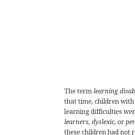
The term
learning disab
that time, children wit
learning difficulties we
learners, dyslexic,
or
per
these children had not r