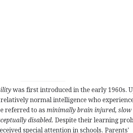
ility
was first introduced in the early 1960s. U
h relatively normal intelligence who experienc
re referred to as
minimally brain injured, slow
ceptually disabled.
Despite their learning pro
eceived special attention in schools. Parents'