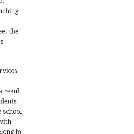
e,
eaching
eet the
es
rvices
a result
tudents
e school
with
elong in