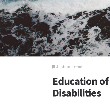
4 minute read
Education of
Disabilities