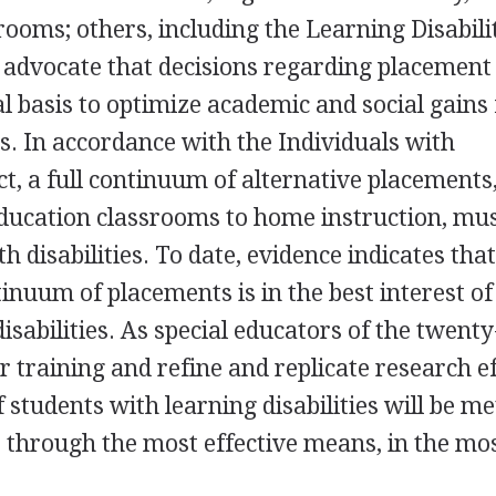
rooms; others, including the Learning Disabili
 advocate that decisions regarding placement
l basis to optimize academic and social gains 
es. In accordance with the Individuals with
ct, a full continuum of alternative placements
ducation classrooms to home instruction, mus
h disabilities. To date, evidence indicates that
inuum of placements is in the best interest of
isabilities. As special educators of the twenty-
 training and refine and replicate research ef
 students with learning disabilities will be me
, through the most effective means, in the mo