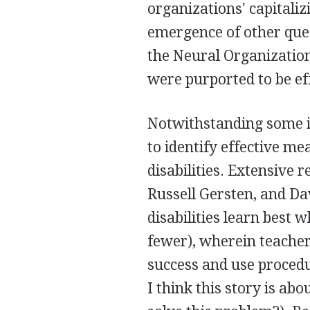
organizations' capitaliz
emergence of other ques
the Neural Organizatio
were purported to be ef
Notwithstanding some i
to identify effective me
disabilities. Extensiv
Russell Gersten, and Dav
disabilities learn best w
fewer), wherein teachers
success and use procedu
I think this story is a