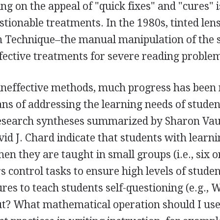
ing on the appeal of "quick fixes" and "cures" i
tionable treatments. In the 1980s, tinted len
n Technique–the manual manipulation of the s
fective treatments for severe reading proble
neffective methods, much progress has been
ans of addressing the learning needs of stude
e research syntheses summarized by Sharon Va
id J. Chard indicate that students with learn
hen they are taught in small groups (i.e., six o
 control tasks to ensure high levels of stude
res to teach students self-questioning (e.g., 
bout? What mathematical operation should I use