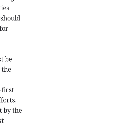
ties
 should
for
,
t be
 the
first
forts,
t by the
st