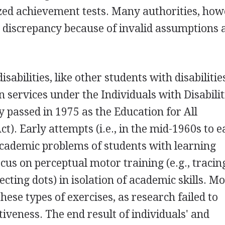
ed achievement tests. Many authorities, how
on discrepancy because of invalid assumptions 
sabilities, like other students with disabilitie
n services under the Individuals with Disabilit
y passed in 1975 as the Education for All
). Early attempts (i.e., in the mid-1960s to e
 academic problems of students with learning
focus on perceptual motor training (e.g., tracin
ting dots) in isolation of academic skills. Mo
hese types of exercises, as research failed to
iveness. The end result of individuals' and