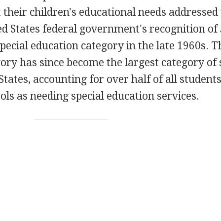
t their children's educational needs addressed
ted States federal government's recognition of
pecial education category in the late 1960s. T
gory has since become the largest category of 
States, accounting for over half of all student
ools as needing special education services.