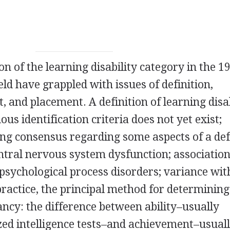
on of the learning disability category in the 1
eld have grappled with issues of definition,
t, and placement. A definition of learning disab
s identification criteria does not yet exist;
ng consensus regarding some aspects of a def
entral nervous system dysfunction; associatio
sychological process disorders; variance wit
practice, the principal method for determining
pancy: the difference between ability–usually
ed intelligence tests–and achievement–usual