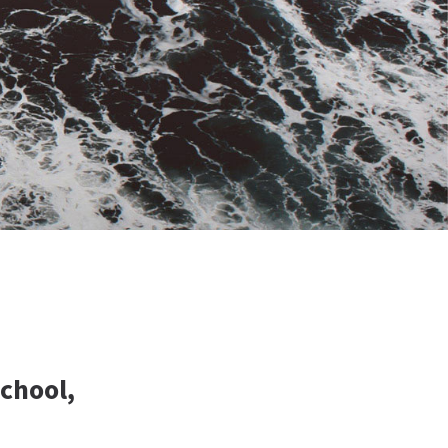
School,