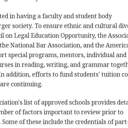
ted in having a faculty and student body
rger society. To ensure ethnic and cultural div
il on Legal Education Opportunity, the Associ
the National Bar Association, and the Americ
rt special programs, mentors, individual and
urses in reading, writing, and grammar toget
n addition, efforts to fund students' tuition co
 are continuing.
ation's list of approved schools provides det
ber of factors important to review prior to
 Some of these include the credentials of part