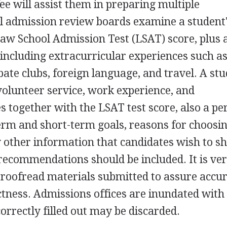
ee will assist them in preparing multiple
ol admission review boards examine a student
Law School Admission Test (LSAT) score, plus 
 including extracurricular experiences such a
ebate clubs, foreign language, and travel. A stu
olunteer service, work experience, and
es together with the LSAT test score, also a pe
erm and short-term goals, reasons for choosi
y other information that candidates wish to sh
recommendations should be included. It is ve
proofread materials submitted to assure accu
tness. Admissions offices are inundated with
correctly filled out may be discarded.