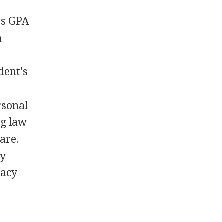
's GPA
a
s
dent's
rsonal
ng law
are.
ry
racy