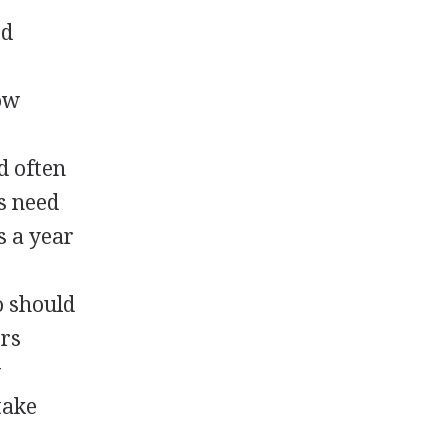
od
ow
d often
s need
s a year
o should
ers
w
take