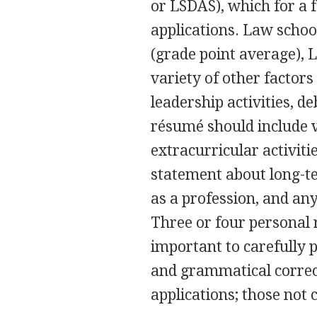
or LSDAS), which for a f
applications. Law scho
(grade point average), 
variety of other factors
leadership activities, d
résumé should include v
extracurricular activiti
statement about long-t
as a profession, and an
Three or four personal 
important to carefully 
and grammatical correc
applications; those not 