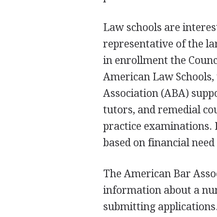
Law schools are interes
representative of the la
in enrollment the Counc
American Law Schools, 
Association (ABA) suppo
tutors, and remedial co
practice examinations. I
based on financial need
The American Bar Associ
information about a num
submitting applications.