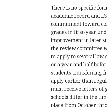
There is no specific fo
academic record and LS
commitment toward co
grades in first-year u
improvement in later s
the review committee wi
to apply to several law 
or a year and half befor
students transferring 
apply earlier than regu
must receive letters of
schools differ in the ti
place from October thr