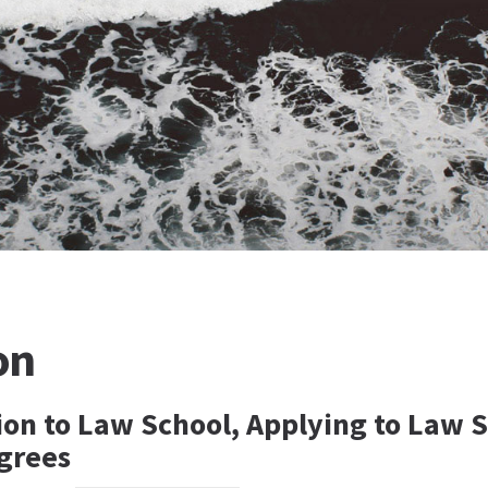
on
sion to Law School, Applying to Law 
grees