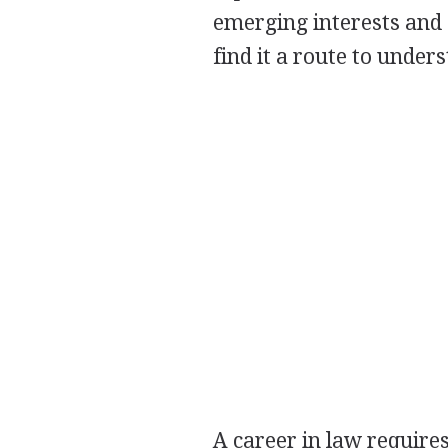
emerging interests and 
find it a route to under
A career in law requires