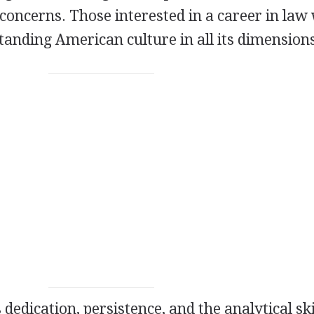
concerns. Those interested in a career in law 
standing American culture in all its dimension
 dedication, persistence, and the analytical ski