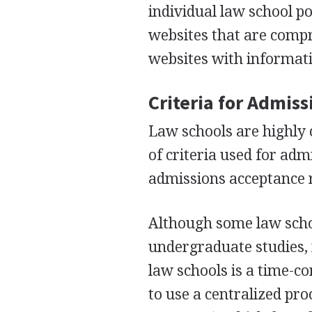
individual law school p
websites that are compr
websites with informat
Criteria for Admis
Law schools are highly 
of criteria used for ad
admissions acceptance r
Although some law scho
undergraduate studies, 
law schools is a time-c
to use a centralized pr