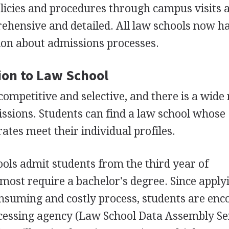
olicies and procedures through campus visits 
ehensive and detailed. All law schools now h
ion about admissions processes.
sion to Law School
competitive and selective, and there is a wide
missions. Students can find a law school whose
ates meet their individual profiles.
ols admit students from the third year of
most require a bachelor's degree. Since apply
onsuming and costly process, students are en
ocessing agency (Law School Data Assembly Se