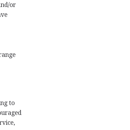
and/or
ave
 range
ing to
couraged
rvice,