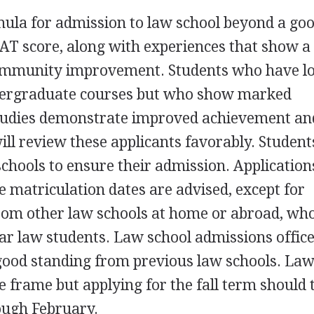
rmula for admission to law school beyond a go
AT score, along with experiences that show a
mmunity improvement. Students who have l
ndergraduate courses but who show marked
tudies demonstrate improved achievement an
ll review these applicants favorably. Student
schools to ensure their admission. Application
e matriculation dates are advised, except for
from other law schools at home or abroad, wh
lar law students. Law school admissions offic
 good standing from previous law schools. La
me frame but applying for the fall term should 
ough February.