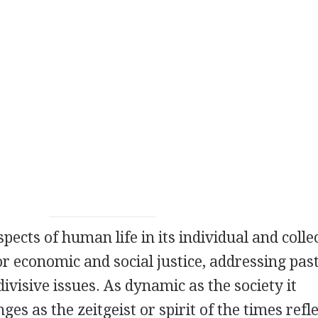
spects of human life in its individual and colle
or economic and social justice, addressing pas
divisive issues. As dynamic as the society it
es as the zeitgeist or spirit of the times refl