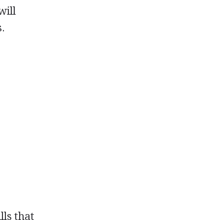
will
s.
lls that