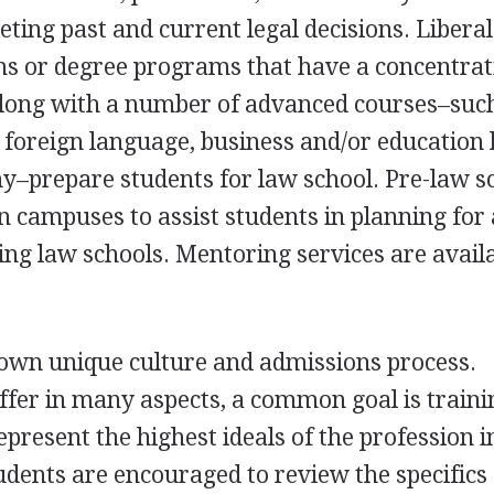
reting past and current legal decisions. Liberal
 or degree programs that have a concentrat
s, along with a number of advanced courses–suc
e, foreign language, business and/or education 
hy–prepare students for law school. Pre-law s
n campuses to assist students in planning for 
ing law schools. Mentoring services are availa
 own unique culture and admissions process.
ffer in many aspects, a common goal is traini
epresent the highest ideals of the profession i
udents are encouraged to review the specifics 