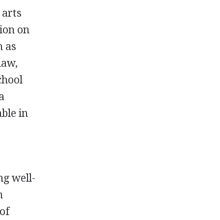
 arts
ion on
h as
law,
chool
a
ble in
ng well-
n
of