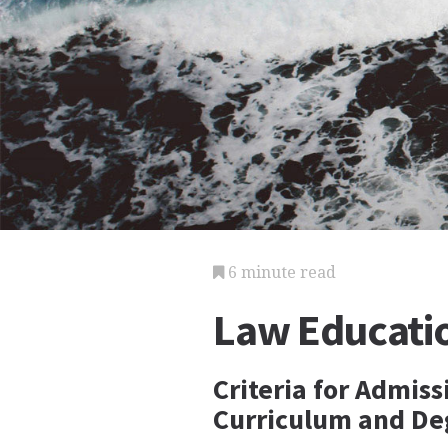
6 minute read
Law Educati
Criteria for Admis
Curriculum and De