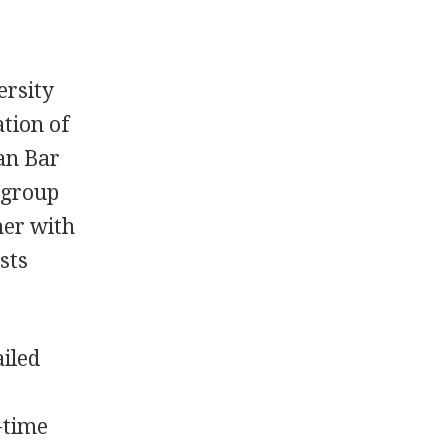
ersity
ation of
an Bar
 group
her with
sts
ailed
-time