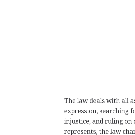
The law deals with all a
expression, searching f
injustice, and ruling on 
represents, the law chang