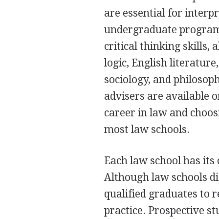
are essential for interp
undergraduate programs
critical thinking skill
logic, English literatur
sociology, and philosop
advisers are available o
career in law and choos
most law schools.
Each law school has its
Although law schools di
qualified graduates to r
practice. Prospective st