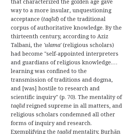
that characterized the golden age gave
way to a more insular, unquestioning
acceptance (
taqlīd
) of the traditional
corpus of authoritative knowledge. By the
thirteenth century, according to Aziz
Talbani, the
'ulama'
(religious scholars)
had become "self-appointed interpreters
and guardians of religious knowledge.…
learning was confined to the
transmission of traditions and dogma,
and [was] hostile to research and
scientific inquiry" (p. 70). The mentality of
taqlīd
reigned supreme in all matters, and
religious scholars condemned all other
forms of inquiry and research.
Exemplifying the
taqlīd
mentality, Burhän