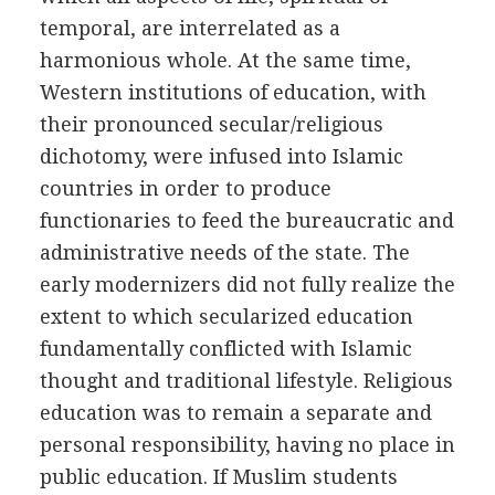
temporal, are interrelated as a
harmonious whole. At the same time,
Western institutions of education, with
their pronounced secular/religious
dichotomy, were infused into Islamic
countries in order to produce
functionaries to feed the bureaucratic and
administrative needs of the state. The
early modernizers did not fully realize the
extent to which secularized education
fundamentally conflicted with Islamic
thought and traditional lifestyle. Religious
education was to remain a separate and
personal responsibility, having no place in
public education. If Muslim students