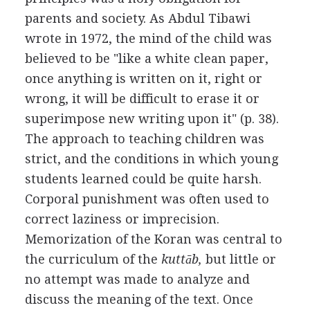
parents and society. As Abdul Tibawi
wrote in 1972, the mind of the child was
believed to be "like a white clean paper,
once anything is written on it, right or
wrong, it will be difficult to erase it or
superimpose new writing upon it" (p. 38).
The approach to teaching children was
strict, and the conditions in which young
students learned could be quite harsh.
Corporal punishment was often used to
correct laziness or imprecision.
Memorization of the Koran was central to
the curriculum of the
kuttāb,
but little or
no attempt was made to analyze and
discuss the meaning of the text. Once