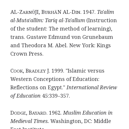
AL-Z
JI, B
N AL-D
. 1947.
Ta'alim
ARNÜ
URHÄ
IN
al-Muta'allim: Tariq al-Ta'allum
(Instruction
of the student: The method of learning),
trans. Gustave Edmund von Grunebaum
and Theodora M. Abel. New York: Kings
Crown Press.
C
, B
J. 1999. "Islamic versus
OOK
RADLEY
Western Conceptions of Education:
Reflections on Egypt."
International Review
of Education
45:339–357.
D
, B
. 1962.
Muslim Education in
ODGE
AYARD
Medieval Times.
Washington, DC: Middle