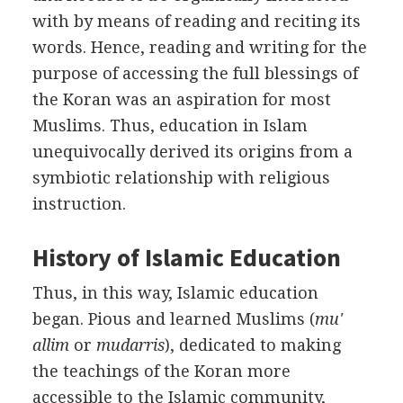
with by means of reading and reciting its
words. Hence, reading and writing for the
purpose of accessing the full blessings of
the Koran was an aspiration for most
Muslims. Thus, education in Islam
unequivocally derived its origins from a
symbiotic relationship with religious
instruction.
History of Islamic Education
Thus, in this way, Islamic education
began. Pious and learned Muslims (
mu'
allim
or
mudarris
), dedicated to making
the teachings of the Koran more
accessible to the Islamic community,