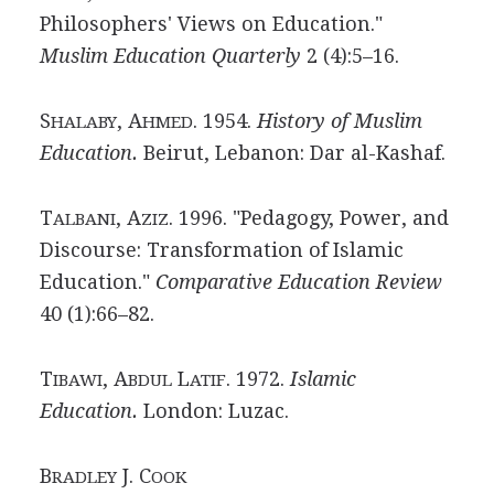
Philosophers' Views on Education."
Muslim Education Quarterly
2 (4):5–16.
S
, A
. 1954.
History of Muslim
HALABY
HMED
Education.
Beirut, Lebanon: Dar al-Kashaf.
T
, A
. 1996. "Pedagogy, Power, and
ALBANI
ZIZ
Discourse: Transformation of Islamic
Education."
Comparative Education Review
40 (1):66–82.
T
, A
L
. 1972.
Islamic
IBAWI
BDUL
ATIF
Education.
London: Luzac.
B
J. C
RADLEY
OOK