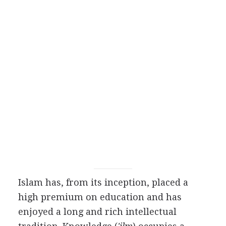
Islam has, from its inception, placed a
high premium on education and has
enjoyed a long and rich intellectual