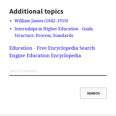
Additional topics
William James (1842–1910)
Internships in Higher Education - Goals,
Structure, Process, Standards
Education - Free Encyclopedia Search
Engine
Education Encyclopedia