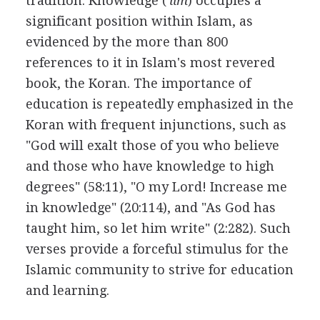
tradition. Knowledge (
'ilm
) occupies a
significant position within Islam, as
evidenced by the more than 800
references to it in Islam's most revered
book, the Koran. The importance of
education is repeatedly emphasized in the
Koran with frequent injunctions, such as
"God will exalt those of you who believe
and those who have knowledge to high
degrees" (58:11), "O my Lord! Increase me
in knowledge" (20:114), and "As God has
taught him, so let him write" (2:282). Such
verses provide a forceful stimulus for the
Islamic community to strive for education
and learning.