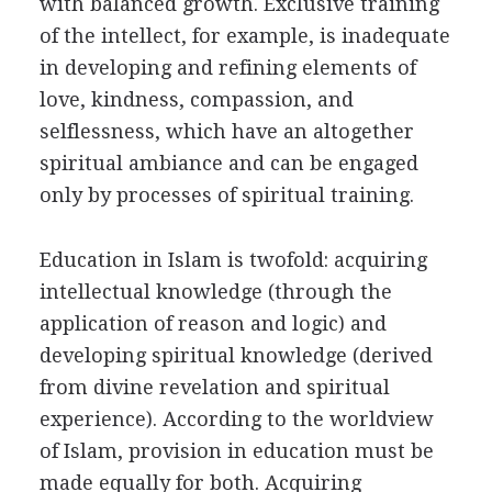
with balanced growth. Exclusive training
of the intellect, for example, is inadequate
in developing and refining elements of
love, kindness, compassion, and
selflessness, which have an altogether
spiritual ambiance and can be engaged
only by processes of spiritual training.
Education in Islam is twofold: acquiring
intellectual knowledge (through the
application of reason and logic) and
developing spiritual knowledge (derived
from divine revelation and spiritual
experience). According to the worldview
of Islam, provision in education must be
made equally for both. Acquiring