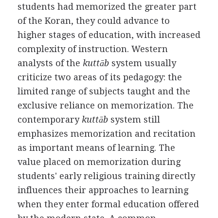
students had memorized the greater part
of the Koran, they could advance to
higher stages of education, with increased
complexity of instruction. Western
analysts of the
kuttāb
system usually
criticize two areas of its pedagogy: the
limited range of subjects taught and the
exclusive reliance on memorization. The
contemporary
kuttāb
system still
emphasizes memorization and recitation
as important means of learning. The
value placed on memorization during
students' early religious training directly
influences their approaches to learning
when they enter formal education offered