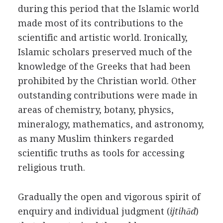
during this period that the Islamic world
made most of its contributions to the
scientific and artistic world. Ironically,
Islamic scholars preserved much of the
knowledge of the Greeks that had been
prohibited by the Christian world. Other
outstanding contributions were made in
areas of chemistry, botany, physics,
mineralogy, mathematics, and astronomy,
as many Muslim thinkers regarded
scientific truths as tools for accessing
religious truth.
Gradually the open and vigorous spirit of
enquiry and individual judgment (
ijtihād
)