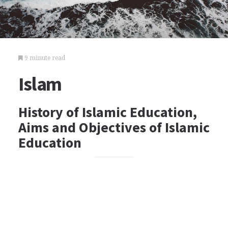
9 minute read
Islam
History of Islamic Education,
Aims and Objectives of Islamic
Education