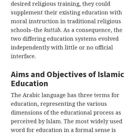
desired religious training, they could
supplement their existing education with
moral instruction in traditional religious
schools–the
kuttāb.
As a consequence, the
two differing education systems evolved
independently with little or no official
interface.
Aims and Objectives of Islamic
Education
The Arabic language has three terms for
education, representing the various
dimensions of the educational process as
perceived by Islam. The most widely used
word for education in a formal sense is