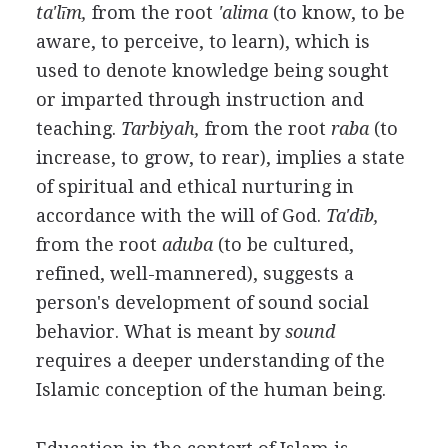
ta'līm,
from the root
'alima
(to know, to be
aware, to perceive, to learn), which is
used to denote knowledge being sought
or imparted through instruction and
teaching.
Tarbiyah,
from the root
raba
(to
increase, to grow, to rear), implies a state
of spiritual and ethical nurturing in
accordance with the will of God.
Ta'dīb,
from the root
aduba
(to be cultured,
refined, well-mannered), suggests a
person's development of sound social
behavior. What is meant by
sound
requires a deeper understanding of the
Islamic conception of the human being.