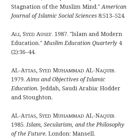
Stagnation of the Muslim Mind."
American
Journal of Islamic Social Sciences
8:513–524.
A
, S
A
. 1987. "Islam and Modern
LI
YED
USEF
Education."
Muslim Education Quarterly
4
(2):36–44.
AL-A
, S
M
AL-N
.
TTAS
YED
UHAMMAD
AQUIB
1979.
Aims and Objectives of Islamic
Education.
Jeddah, Saudi Arabia: Hodder
and Stoughton.
AL-A
, S
M
AL-N
.
TTAS
YED
UHAMMAD
AQUIB
1985.
Islam, Secularism, and the Philosophy
of the Future.
London: Mansell.