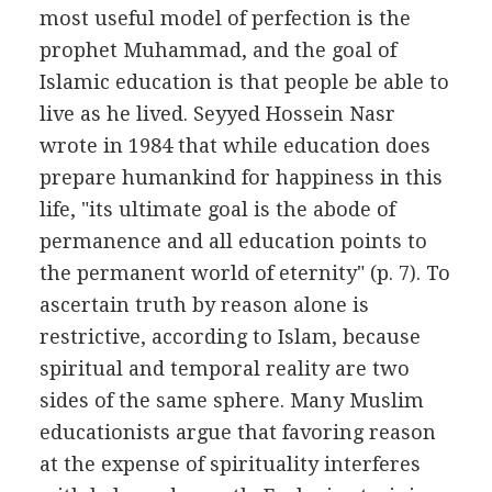
most useful model of perfection is the
prophet Muhammad, and the goal of
Islamic education is that people be able to
live as he lived. Seyyed Hossein Nasr
wrote in 1984 that while education does
prepare humankind for happiness in this
life, "its ultimate goal is the abode of
permanence and all education points to
the permanent world of eternity" (p. 7). To
ascertain truth by reason alone is
restrictive, according to Islam, because
spiritual and temporal reality are two
sides of the same sphere. Many Muslim
educationists argue that favoring reason
at the expense of spirituality interferes