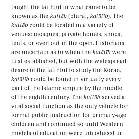
taught the faithful in what came to be
known as the
kuttāb
(plural,
katātīb
). The
kuttāb
could be located in a variety of
venues: mosques, private homes, shops,
tents, or even out in the open. Historians
are uncertain as to when the
katātīb
were
first established, but with the widespread
desire of the faithful to study the Koran,
katātīb
could be found in virtually every
part of the Islamic empire by the middle
of the eighth century. The
kuttāb
served a
vital social function as the only vehicle for
formal public instruction for primary-age
children and continued so until Western
models of education were introduced in