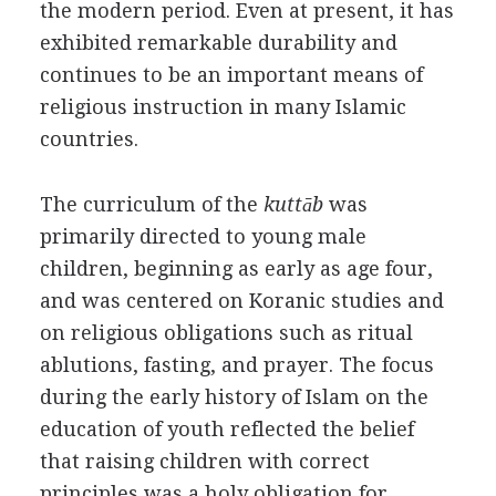
the modern period. Even at present, it has
exhibited remarkable durability and
continues to be an important means of
religious instruction in many Islamic
countries.
The curriculum of the
kuttāb
was
primarily directed to young male
children, beginning as early as age four,
and was centered on Koranic studies and
on religious obligations such as ritual
ablutions, fasting, and prayer. The focus
during the early history of Islam on the
education of youth reflected the belief
that raising children with correct
principles was a holy obligation for