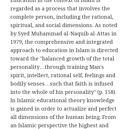
Education in the context of Islam is
regarded as a process that involves the
complete person, including the rational,
spiritual, and social dimensions. As noted
by Syed Muhammad al-Naquib al-Attas in
1979, the comprehensive and integrated
approach to education in Islam is directed
toward the "balanced growth of the total
personality…through training Man's
spirit, intellect, rational self, feelings and
bodily senses…such that faith is infused
into the whole of his personality" (p. 158).
In Islamic educational theory knowledge
is gained in order to actualize and perfect
all dimensions of the human being. From
an Islamic perspective the highest and