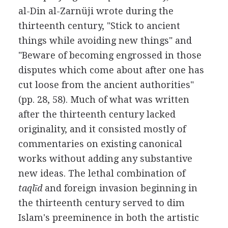
al-Din al-Zarnüji wrote during the
thirteenth century, "Stick to ancient
things while avoiding new things" and
"Beware of becoming engrossed in those
disputes which come about after one has
cut loose from the ancient authorities"
(pp. 28, 58). Much of what was written
after the thirteenth century lacked
originality, and it consisted mostly of
commentaries on existing canonical
works without adding any substantive
new ideas. The lethal combination of
taqlīd
and foreign invasion beginning in
the thirteenth century served to dim
Islam's preeminence in both the artistic