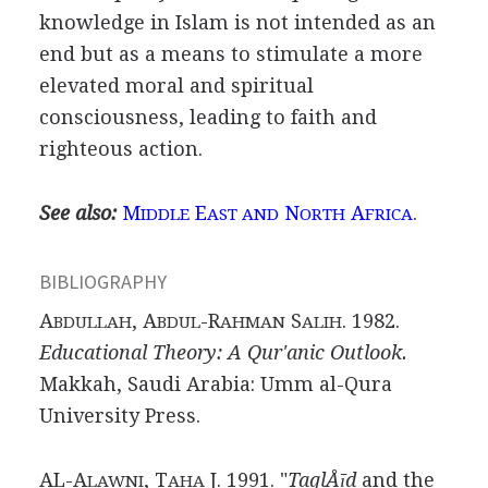
knowledge in Islam is not intended as an
end but as a means to stimulate a more
elevated moral and spiritual
consciousness, leading to faith and
righteous action.
See also:
M
E
N
A
.
IDDLE
AST AND
ORTH
FRICA
BIBLIOGRAPHY
A
, A
-R
S
. 1982.
BDULLAH
BDUL
AHMAN
ALIH
Educational Theory: A Qur'anic Outlook.
Makkah, Saudi Arabia: Umm al-Qura
University Press.
AL-A
, T
J. 1991. "
TaqlÅīd
and the
LAWNI
AHA