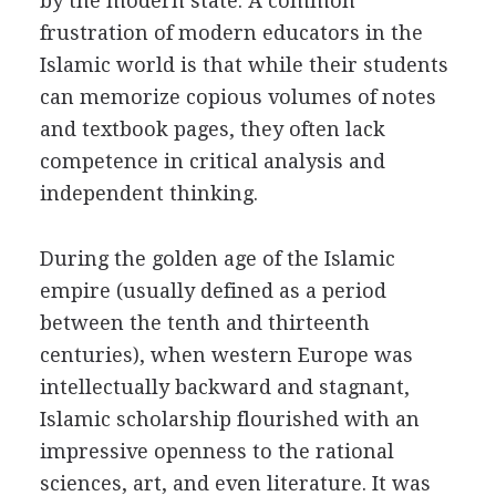
by the modern state. A common
frustration of modern educators in the
Islamic world is that while their students
can memorize copious volumes of notes
and textbook pages, they often lack
competence in critical analysis and
independent thinking.
During the golden age of the Islamic
empire (usually defined as a period
between the tenth and thirteenth
centuries), when western Europe was
intellectually backward and stagnant,
Islamic scholarship flourished with an
impressive openness to the rational
sciences, art, and even literature. It was