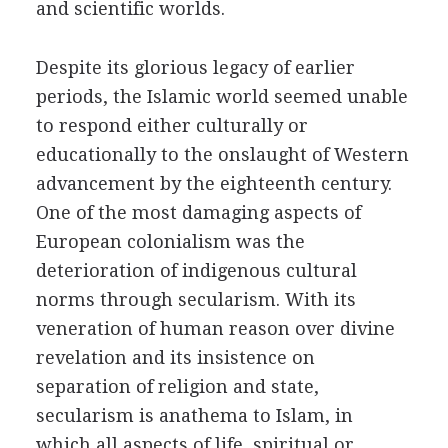
and scientific worlds.
Despite its glorious legacy of earlier
periods, the Islamic world seemed unable
to respond either culturally or
educationally to the onslaught of Western
advancement by the eighteenth century.
One of the most damaging aspects of
European colonialism was the
deterioration of indigenous cultural
norms through secularism. With its
veneration of human reason over divine
revelation and its insistence on
separation of religion and state,
secularism is anathema to Islam, in
which all aspects of life, spiritual or