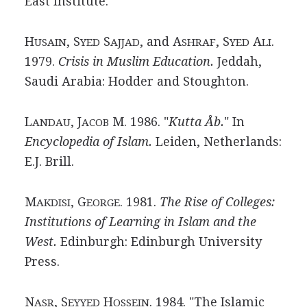
East Institute.
H
, S
S
, and A
, S
A
.
USAIN
YED
AJJAD
SHRAF
YED
LI
1979.
Crisis in Muslim Education.
Jeddah,
Saudi Arabia: Hodder and Stoughton.
L
, J
M. 1986. "
Kutta Åb.
" In
ANDAU
ACOB
Encyclopedia of Islam.
Leiden, Netherlands:
E.J. Brill.
M
, G
. 1981.
The Rise of Colleges:
AKDISI
EORGE
Institutions of Learning in Islam and the
West.
Edinburgh: Edinburgh University
Press.
N
, S
H
. 1984. "The Islamic
ASR
EYYED
OSSEIN