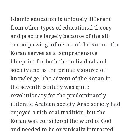
Islamic education is uniquely different
from other types of educational theory
and practice largely because of the all-
encompassing influence of the Koran. The
Koran serves as a comprehensive
blueprint for both the individual and
society and as the primary source of
knowledge. The advent of the Koran in
the seventh century was quite
revolutionary for the predominantly
illiterate Arabian society. Arab society had
enjoyed a rich oral tradition, but the
Koran was considered the word of God
and needed to be organically interacted