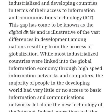
industrialized and developing countries
in terms of their access to information
and communications technology (ICT).
This gap has come to be known as the
digital divide
and is illustrative of the vast
differences in development among
nations resulting from the process of
globalization. While most industrialized
countries were linked into the global
information economy through high speed
information networks and computers, the
majority of people in the developing
world had very little or no access to basic
information and communications
networks–let alone the new technology of
the Internet. Indeed, more than half the