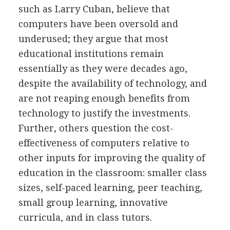
such as Larry Cuban, believe that
computers have been oversold and
underused; they argue that most
educational institutions remain
essentially as they were decades ago,
despite the availability of technology, and
are not reaping enough benefits from
technology to justify the investments.
Further, others question the cost-
effectiveness of computers relative to
other inputs for improving the quality of
education in the classroom: smaller class
sizes, self-paced learning, peer teaching,
small group learning, innovative
curricula, and in class tutors.