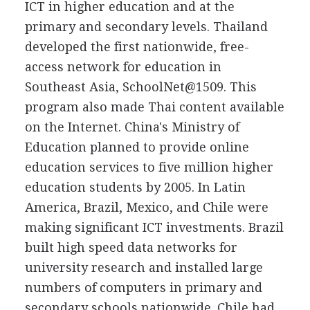
ICT in higher education and at the
primary and secondary levels. Thailand
developed the first nationwide, free-
access network for education in
Southeast Asia, SchoolNet@1509. This
program also made Thai content available
on the Internet. China's Ministry of
Education planned to provide online
education services to five million higher
education students by 2005. In Latin
America, Brazil, Mexico, and Chile were
making significant ICT investments. Brazil
built high speed data networks for
university research and installed large
numbers of computers in primary and
secondary schools nationwide. Chile had