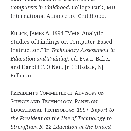
Computers in Childhood.
College Park, MD:
International Alliance for Childhood.
K
, J
A. 1994 "Meta-Analytic
ULICK
AMES
Studies of Findings on Computer-Based
Instruction." In
Technology Assessment in
Education and Training,
ed. Eva L. Baker
and Harold F. O'Neil, Jr. Hillsdale, NJ:
Erlbaum.
P
C
A
RESIDENT'S
OMMITTEE OF
DVISORS ON
S
T
, P
CIENCE AND
ECHNOLOGY
ANEL ON
E
T
. 1997.
Report to
DUCATIONAL
ECHNOLOGY
the President on the Use of Technology to
Strengthen K–12 Education in the United