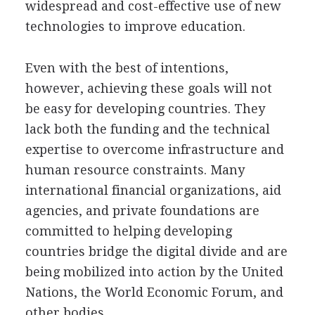
widespread and cost-effective use of new
technologies to improve education.
Even with the best of intentions,
however, achieving these goals will not
be easy for developing countries. They
lack both the funding and the technical
expertise to overcome infrastructure and
human resource constraints. Many
international financial organizations, aid
agencies, and private foundations are
committed to helping developing
countries bridge the digital divide and are
being mobilized into action by the United
Nations, the World Economic Forum, and
other bodies.