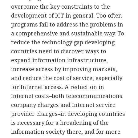
overcome the key constraints to the
development of ICT in general. Too often
programs fail to address the problems in
a comprehensive and sustainable way. To
reduce the technology gap developing
countries need to discover ways to
expand information infrastructure,
increase access by improving markets,
and reduce the cost of service, especially
for Internet access. A reduction in
Internet costs–both telecommunications
company charges and Internet service
provider charges–in developing countries
is necessary for a broadening of the
information society there, and for more