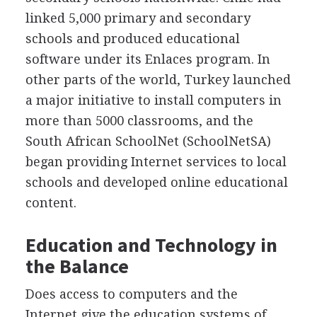
linked 5,000 primary and secondary
schools and produced educational
software under its Enlaces program. In
other parts of the world, Turkey launched
a major initiative to install computers in
more than 5000 classrooms, and the
South African SchoolNet (SchoolNetSA)
began providing Internet services to local
schools and developed online educational
content.
Education and Technology in
the Balance
Does access to computers and the
Internet give the education systems of