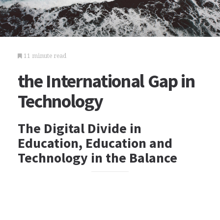
11 minute read
the International Gap in
Technology
The Digital Divide in
Education, Education and
Technology in the Balance