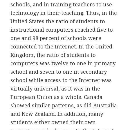
schools, and in training teachers to use
technology in their teaching. Thus, in the
United States the ratio of students to
instructional computers reached five to
one and 98 percent of schools were
connected to the Internet. In the United
Kingdom, the ratio of students to
computers was twelve to one in primary
school and seven to one in secondary
school while access to the Internet was
virtually universal, as it was in the
European Union as a whole. Canada
showed similar patterns, as did Australia
and New Zealand. In addition, many
students either owned their own