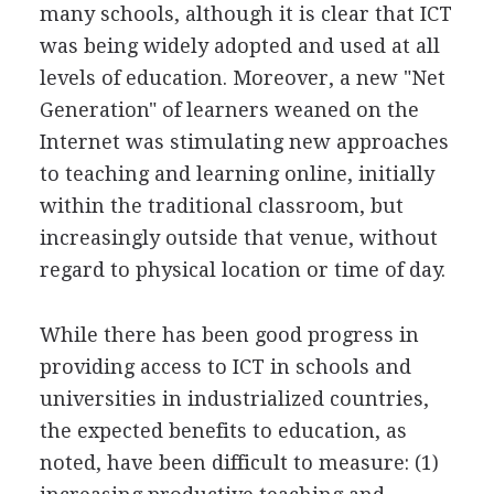
many schools, although it is clear that ICT
was being widely adopted and used at all
levels of education. Moreover, a new "Net
Generation" of learners weaned on the
Internet was stimulating new approaches
to teaching and learning online, initially
within the traditional classroom, but
increasingly outside that venue, without
regard to physical location or time of day.
While there has been good progress in
providing access to ICT in schools and
universities in industrialized countries,
the expected benefits to education, as
noted, have been difficult to measure: (1)