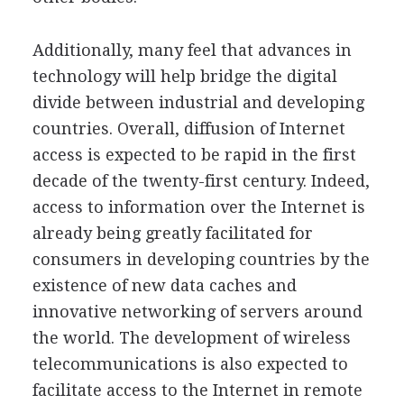
Additionally, many feel that advances in
technology will help bridge the digital
divide between industrial and developing
countries. Overall, diffusion of Internet
access is expected to be rapid in the first
decade of the twenty-first century. Indeed,
access to information over the Internet is
already being greatly facilitated for
consumers in developing countries by the
existence of new data caches and
innovative networking of servers around
the world. The development of wireless
telecommunications is also expected to
facilitate access to the Internet in remote