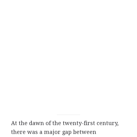
At the dawn of the twenty-first century,
there was a major gap between