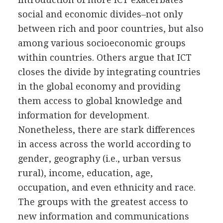
social and economic divides–not only
between rich and poor countries, but also
among various socioeconomic groups
within countries. Others argue that ICT
closes the divide by integrating countries
in the global economy and providing
them access to global knowledge and
information for development.
Nonetheless, there are stark differences
in access across the world according to
gender, geography (i.e., urban versus
rural), income, education, age,
occupation, and even ethnicity and race.
The groups with the greatest access to
new information and communications