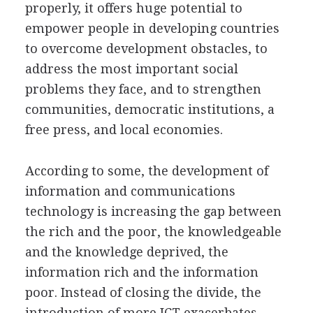
properly, it offers huge potential to
empower people in developing countries
to overcome development obstacles, to
address the most important social
problems they face, and to strengthen
communities, democratic institutions, a
free press, and local economies.
According to some, the development of
information and communications
technology is increasing the gap between
the rich and the poor, the knowledgeable
and the knowledge deprived, the
information rich and the information
poor. Instead of closing the divide, the
introduction of more ICT exacerbates