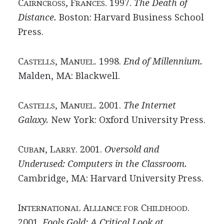
C
, F
. 1997.
The Death of
AIRNCROSS
RANCES
Distance.
Boston: Harvard Business School
Press.
C
, M
. 1998.
End of Millennium.
ASTELLS
ANUEL
Malden, MA: Blackwell.
C
, M
. 2001.
The Internet
ASTELLS
ANUEL
Galaxy.
New York: Oxford University Press.
C
, L
. 2001.
Oversold and
UBAN
ARRY
Underused: Computers in the Classroom.
Cambridge, MA: Harvard University Press.
I
A
C
.
NTERNATIONAL
LLIANCE FOR
HILDHOOD
2001.
Fools Gold: A Critical Look at