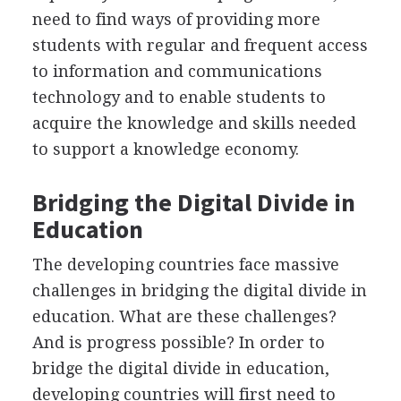
need to find ways of providing more
students with regular and frequent access
to information and communications
technology and to enable students to
acquire the knowledge and skills needed
to support a knowledge economy.
Bridging the Digital Divide in
Education
The developing countries face massive
challenges in bridging the digital divide in
education. What are these challenges?
And is progress possible? In order to
bridge the digital divide in education,
developing countries will first need to