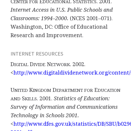
C
E
S
2001.
ENTER FOR
DUCATIONAL
TATISTICS.
Internet Access in U.S. Public Schools and
Classrooms: 1994–2000.
(NCES 2001–071).
Washington, DC: Office of Educational
Research and Improvement.
INTERNET RESOURCES
D
D
N
. 2002.
IGITAL
IVIDE
ETWORK
<
http://www.digitaldividenetwork.org/content/
U
K
D
E
NITED
INGDOM
EPARTMENT FOR
DUCATION
S
. 2001.
Statistics of Education:
AND
KILLS
Survey of Information and Communications
Technology in Schools 2001.
<
http://www.dfes.gov.uk/statistics/DB/SBU/b029