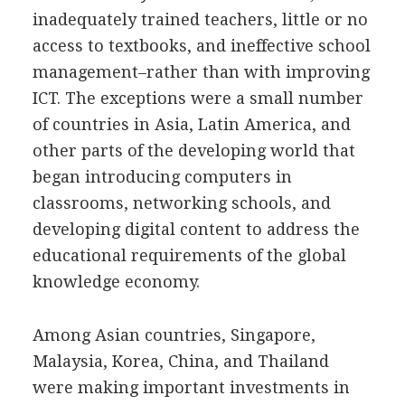
inadequately trained teachers, little or no
access to textbooks, and ineffective school
management–rather than with improving
ICT. The exceptions were a small number
of countries in Asia, Latin America, and
other parts of the developing world that
began introducing computers in
classrooms, networking schools, and
developing digital content to address the
educational requirements of the global
knowledge economy.
Among Asian countries, Singapore,
Malaysia, Korea, China, and Thailand
were making important investments in