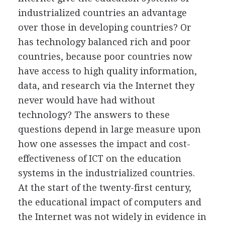
industrialized countries an advantage
over those in developing countries? Or
has technology balanced rich and poor
countries, because poor countries now
have access to high quality information,
data, and research via the Internet they
never would have had without
technology? The answers to these
questions depend in large measure upon
how one assesses the impact and cost-
effectiveness of ICT on the education
systems in the industrialized countries.
At the start of the twenty-first century,
the educational impact of computers and
the Internet was not widely in evidence in