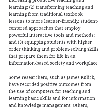
increasing productive teaching and
learning; (2) transforming teaching and
learning from traditional textbook
lessons to more learner-friendly, student-
centered approaches that employ
powerful interactive tools and methods;
and (3) equipping students with higher
order thinking and problem-solving skills
that prepare them for life in an
information-based society and workplace.
Some researchers, such as James Kulick,
have recorded positive outcomes from
the use of computers for teaching and
learning basic skills and for information
and knowledge management. Others,