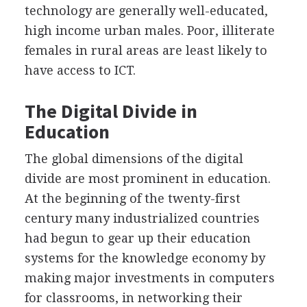
technology are generally well-educated,
high income urban males. Poor, illiterate
females in rural areas are least likely to
have access to ICT.
The Digital Divide in
Education
The global dimensions of the digital
divide are most prominent in education.
At the beginning of the twenty-first
century many industrialized countries
had begun to gear up their education
systems for the knowledge economy by
making major investments in computers
for classrooms, in networking their