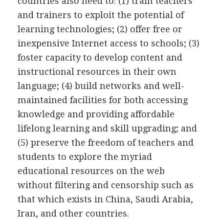
countries also need to: (1) train teachers
and trainers to exploit the potential of
learning technologies; (2) offer free or
inexpensive Internet access to schools; (3)
foster capacity to develop content and
instructional resources in their own
language; (4) build networks and well-
maintained facilities for both accessing
knowledge and providing affordable
lifelong learning and skill upgrading; and
(5) preserve the freedom of teachers and
students to explore the myriad
educational resources on the web
without filtering and censorship such as
that which exists in China, Saudi Arabia,
Iran, and other countries.