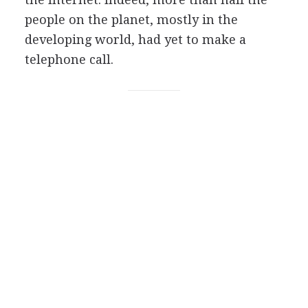
people on the planet, mostly in the
developing world, had yet to make a
telephone call.