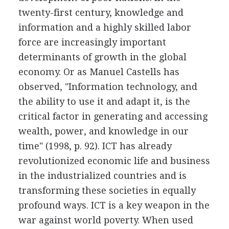
twenty-first century, knowledge and
information and a highly skilled labor
force are increasingly important
determinants of growth in the global
economy. Or as Manuel Castells has
observed, "Information technology, and
the ability to use it and adapt it, is the
critical factor in generating and accessing
wealth, power, and knowledge in our
time" (1998, p. 92). ICT has already
revolutionized economic life and business
in the industrialized countries and is
transforming these societies in equally
profound ways. ICT is a key weapon in the
war against world poverty. When used