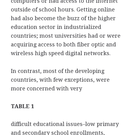
computers or had access to the Internet
outside of school hours. Getting online
had also become the buzz of the higher
education sector in industrialized
countries; most universities had or were
acquiring access to both fiber optic and
wireless high speed digital networks.
In contrast, most of the developing
countries, with few exceptions, were
more concerned with very
TABLE 1
difficult educational issues–low primary
and secondary school enrollments,