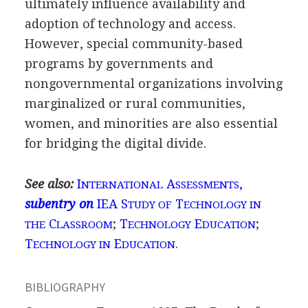
ultimately influence availability and
adoption of technology and access.
However, special community-based
programs by governments and
nongovernmental organizations involving
marginalized or rural communities,
women, and minorities are also essential
for bridging the digital divide.
See also:
I
A
,
NTERNATIONAL
SSESSMENTS
subentry on
IEA S
T
TUDY OF
ECHNOLOGY IN
C
;
T
E
;
THE
LASSROOM
ECHNOLOGY
DUCATION
T
E
.
ECHNOLOGY IN
DUCATION
BIBLIOGRAPHY