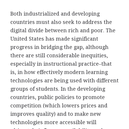
Both industrialized and developing
countries must also seek to address the
digital divide between rich and poor. The
United States has made significant
progress in bridging the gap, although
there are still considerable inequities,
especially in instructional practice–that
is, in how effectively modern learning
technologies are being used with different
groups of students. In the developing
countries, public policies to promote
competition (which lowers prices and
improves quality) and to make new
technologies more accessible will