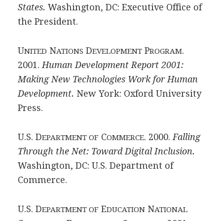
States.
Washington, DC: Executive Office of
the President.
U
N
D
P
.
NITED
ATIONS
EVELOPMENT
ROGRAM
2001.
Human Development Report 2001:
Making New Technologies Work for Human
Development.
New York: Oxford University
Press.
U.S. D
C
. 2000.
Falling
EPARTMENT OF
OMMERCE
Through the Net: Toward Digital Inclusion.
Washington, DC: U.S. Department of
Commerce.
U.S. D
E
N
EPARTMENT OF
DUCATION
ATIONAL