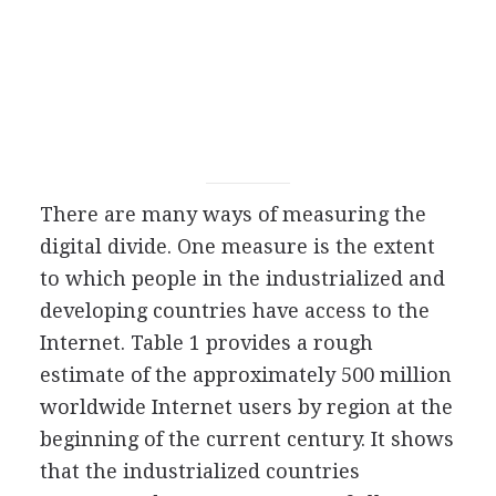
There are many ways of measuring the
digital divide. One measure is the extent
to which people in the industrialized and
developing countries have access to the
Internet. Table 1 provides a rough
estimate of the approximately 500 million
worldwide Internet users by region at the
beginning of the current century. It shows
that the industrialized countries