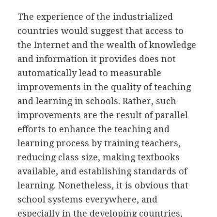
The experience of the industrialized
countries would suggest that access to
the Internet and the wealth of knowledge
and information it provides does not
automatically lead to measurable
improvements in the quality of teaching
and learning in schools. Rather, such
improvements are the result of parallel
efforts to enhance the teaching and
learning process by training teachers,
reducing class size, making textbooks
available, and establishing standards of
learning. Nonetheless, it is obvious that
school systems everywhere, and
especially in the developing countries,