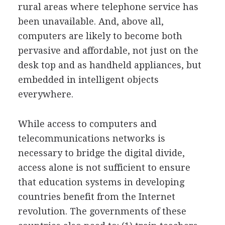
rural areas where telephone service has
been unavailable. And, above all,
computers are likely to become both
pervasive and affordable, not just on the
desk top and as handheld appliances, but
embedded in intelligent objects
everywhere.
While access to computers and
telecommunications networks is
necessary to bridge the digital divide,
access alone is not sufficient to ensure
that education systems in developing
countries benefit from the Internet
revolution. The governments of these