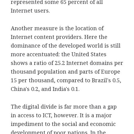
represented some 65 percent of all
Internet users.
Another measure is the location of
Internet content providers. Here the
dominance of the developed world is still
more accentuated: the United States
shows a ratio of 25.2 Internet domains per
thousand population and parts of Europe
15 per thousand, compared to Brazil's 0.5,
China's 0.2, and India's 0.1.
The digital divide is far more than a gap
in access to ICT, however. It is a major
impediment to the social and economic
development of poor nations. In the