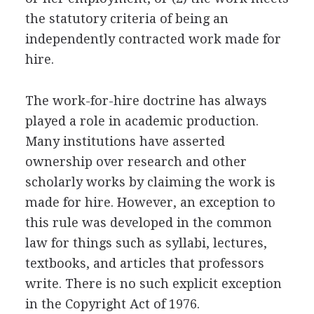
the statutory criteria of being an
independently contracted work made for
hire.
The work-for-hire doctrine has always
played a role in academic production.
Many institutions have asserted
ownership over research and other
scholarly works by claiming the work is
made for hire. However, an exception to
this rule was developed in the common
law for things such as syllabi, lectures,
textbooks, and articles that professors
write. There is no such explicit exception
in the Copyright Act of 1976.