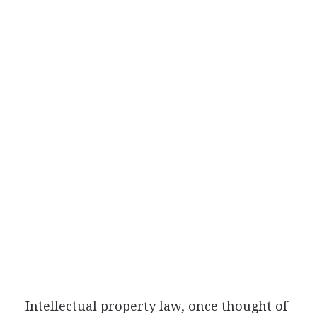
Intellectual property law, once thought of