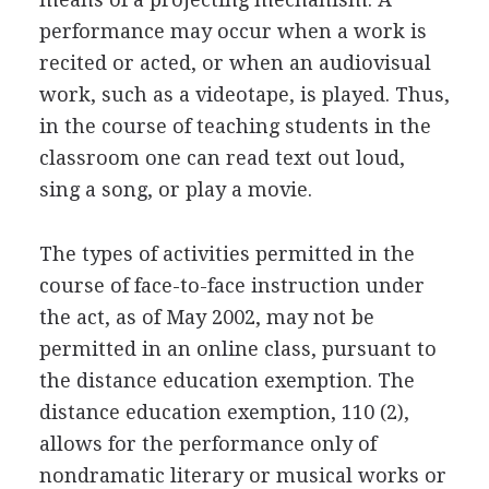
performance may occur when a work is
recited or acted, or when an audiovisual
work, such as a videotape, is played. Thus,
in the course of teaching students in the
classroom one can read text out loud,
sing a song, or play a movie.
The types of activities permitted in the
course of face-to-face instruction under
the act, as of May 2002, may not be
permitted in an online class, pursuant to
the distance education exemption. The
distance education exemption, 110 (2),
allows for the performance only of
nondramatic literary or musical works or