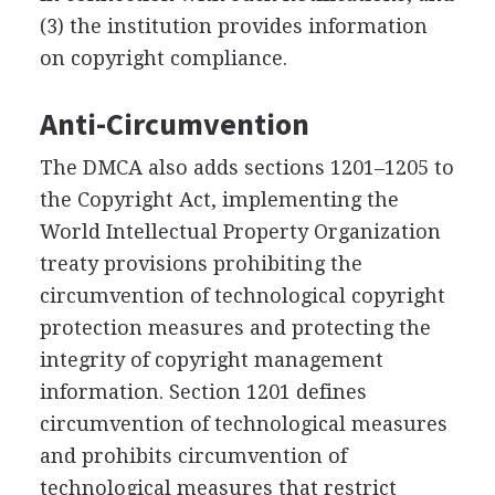
(3) the institution provides information
on copyright compliance.
Anti-Circumvention
The DMCA also adds sections 1201–1205 to
the Copyright Act, implementing the
World Intellectual Property Organization
treaty provisions prohibiting the
circumvention of technological copyright
protection measures and protecting the
integrity of copyright management
information. Section 1201 defines
circumvention of technological measures
and prohibits circumvention of
technological measures that restrict