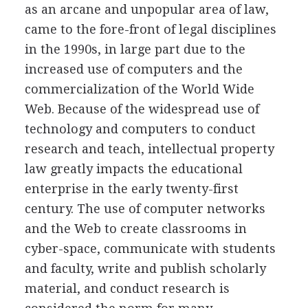
as an arcane and unpopular area of law,
came to the fore-front of legal disciplines
in the 1990s, in large part due to the
increased use of computers and the
commercialization of the World Wide
Web. Because of the widespread use of
technology and computers to conduct
research and teach, intellectual property
law greatly impacts the educational
enterprise in the early twenty-first
century. The use of computer networks
and the Web to create classrooms in
cyber-space, communicate with students
and faculty, write and publish scholarly
material, and conduct research is