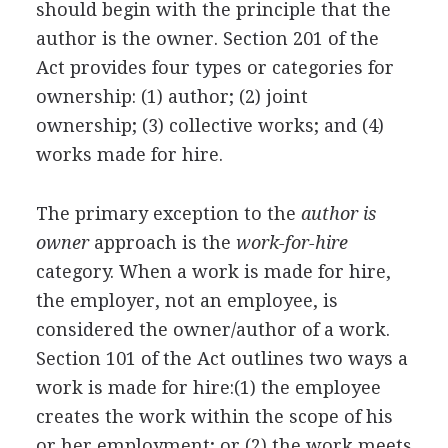
should begin with the principle that the
author is the owner. Section 201 of the
Act provides four types or categories for
ownership: (1) author; (2) joint
ownership; (3) collective works; and (4)
works made for hire.
The primary exception to the
author is
owner
approach is the
work-for-hire
category. When a work is made for hire,
the employer, not an employee, is
considered the owner/author of a work.
Section 101 of the Act outlines two ways a
work is made for hire:(1) the employee
creates the work within the scope of his
or her employment; or (2) the work meets