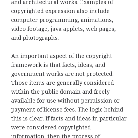
and architectural works. Examples of
copyrighted expression also include
computer programming, animations,
video footage, java applets, web pages,
and photographs.
An important aspect of the copyright
framework is that facts, ideas, and
government works are not protected.
Those items are generally considered
within the public domain and freely
available for use without permission or
payment of license fees. The logic behind
this is clear. If facts and ideas in particular
were considered copyrighted
information, then the process of