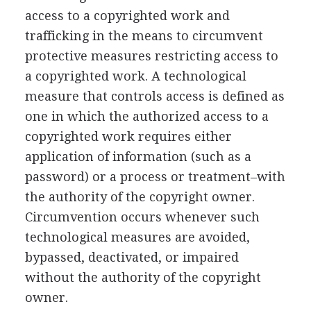
access to a copyrighted work and
trafficking in the means to circumvent
protective measures restricting access to
a copyrighted work. A technological
measure that controls access is defined as
one in which the authorized access to a
copyrighted work requires either
application of information (such as a
password) or a process or treatment–with
the authority of the copyright owner.
Circumvention occurs whenever such
technological measures are avoided,
bypassed, deactivated, or impaired
without the authority of the copyright
owner.