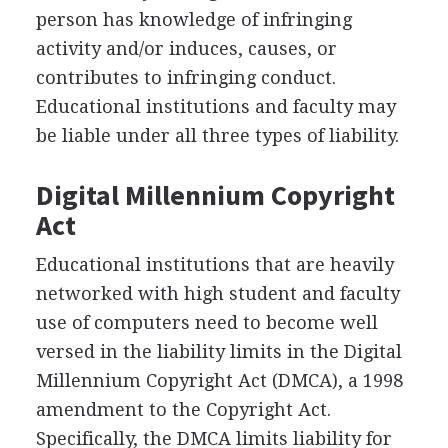
person has knowledge of infringing
activity and/or induces, causes, or
contributes to infringing conduct.
Educational institutions and faculty may
be liable under all three types of liability.
Digital Millennium Copyright
Act
Educational institutions that are heavily
networked with high student and faculty
use of computers need to become well
versed in the liability limits in the Digital
Millennium Copyright Act (DMCA), a 1998
amendment to the Copyright Act.
Specifically, the DMCA limits liability for