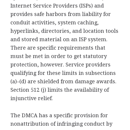
Internet Service Providers (ISPs) and
provides safe harbors from liability for
conduit activities, system caching,
hyperlinks, directories, and location tools
and stored material on an ISP system.
There are specific requirements that
must be met in order to get statutory
protection, however. Service providers
qualifying for these limits in subsections
(a)–(d) are shielded from damage awards.
Section 512 (j) limits the availability of
injunctive relief.
The DMCA has a specific provision for
nonattribution of infringing conduct by