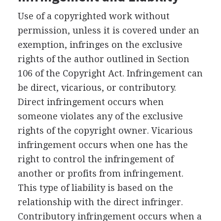
Use of a copyrighted work without
permission, unless it is covered under an
exemption, infringes on the exclusive
rights of the author outlined in Section
106 of the Copyright Act. Infringement can
be direct, vicarious, or contributory.
Direct infringement occurs when
someone violates any of the exclusive
rights of the copyright owner. Vicarious
infringement occurs when one has the
right to control the infringement of
another or profits from infringement.
This type of liability is based on the
relationship with the direct infringer.
Contributory infringement occurs when a