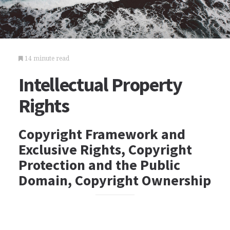
14 minute read
Intellectual Property
Rights
Copyright Framework and
Exclusive Rights, Copyright
Protection and the Public
Domain, Copyright Ownership