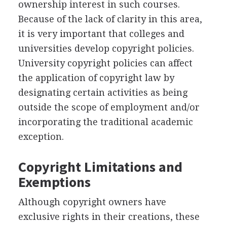
ownership interest in such courses.
Because of the lack of clarity in this area,
it is very important that colleges and
universities develop copyright policies.
University copyright policies can affect
the application of copyright law by
designating certain activities as being
outside the scope of employment and/or
incorporating the traditional academic
exception.
Copyright Limitations and
Exemptions
Although copyright owners have
exclusive rights in their creations, these