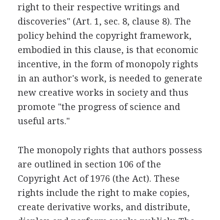
right to their respective writings and
discoveries" (Art. 1, sec. 8, clause 8). The
policy behind the copyright framework,
embodied in this clause, is that economic
incentive, in the form of monopoly rights
in an author's work, is needed to generate
new creative works in society and thus
promote "the progress of science and
useful arts."
The monopoly rights that authors possess
are outlined in section 106 of the
Copyright Act of 1976 (the Act). These
rights include the right to make copies,
create derivative works, and distribute,