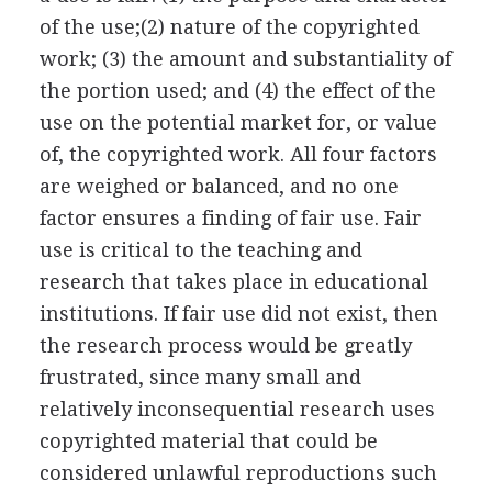
of the use;(2) nature of the copyrighted
work; (3) the amount and substantiality of
the portion used; and (4) the effect of the
use on the potential market for, or value
of, the copyrighted work. All four factors
are weighed or balanced, and no one
factor ensures a finding of fair use. Fair
use is critical to the teaching and
research that takes place in educational
institutions. If fair use did not exist, then
the research process would be greatly
frustrated, since many small and
relatively inconsequential research uses
copyrighted material that could be
considered unlawful reproductions such