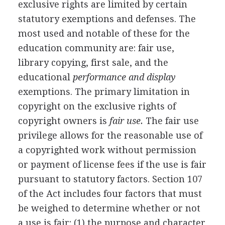
exclusive rights are limited by certain
statutory exemptions and defenses. The
most used and notable of these for the
education community are: fair use,
library copying, first sale, and the
educational
performance and display
exemptions. The primary limitation in
copyright on the exclusive rights of
copyright owners is
fair use.
The fair use
privilege allows for the reasonable use of
a copyrighted work without permission
or payment of license fees if the use is fair
pursuant to statutory factors. Section 107
of the Act includes four factors that must
be weighed to determine whether or not
a use is fair: (1) the purpose and character