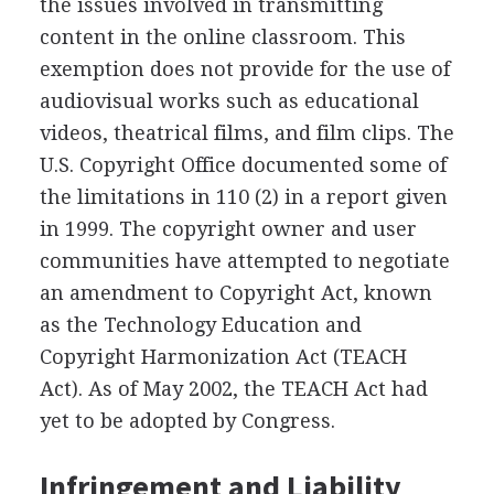
the issues involved in transmitting
content in the online classroom. This
exemption does not provide for the use of
audiovisual works such as educational
videos, theatrical films, and film clips. The
U.S. Copyright Office documented some of
the limitations in 110 (2) in a report given
in 1999. The copyright owner and user
communities have attempted to negotiate
an amendment to Copyright Act, known
as the Technology Education and
Copyright Harmonization Act (TEACH
Act). As of May 2002, the TEACH Act had
yet to be adopted by Congress.
Infringement and Liability