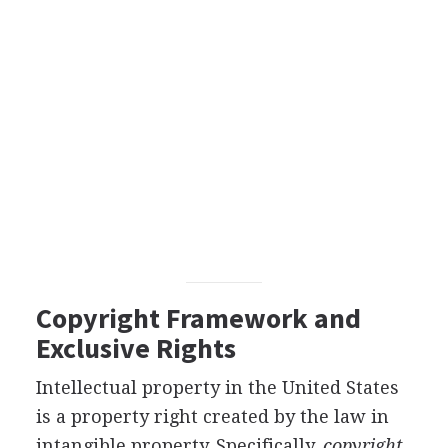
Copyright Framework and
Exclusive Rights
Intellectual property in the United States
is a property right created by the law in
intangible property. Specifically,
copyright