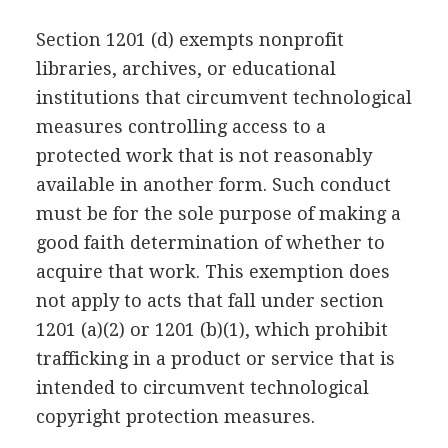
Section 1201 (d) exempts nonprofit
libraries, archives, or educational
institutions that circumvent technological
measures controlling access to a
protected work that is not reasonably
available in another form. Such conduct
must be for the sole purpose of making a
good faith determination of whether to
acquire that work. This exemption does
not apply to acts that fall under section
1201 (a)(2) or 1201 (b)(1), which prohibit
trafficking in a product or service that is
intended to circumvent technological
copyright protection measures.