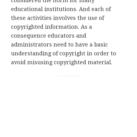
considered the norm for many
educational institutions. And each of
these activities involves the use of
copyrighted information. As a
consequence educators and
administrators need to have a basic
understanding of copyright in order to
avoid misusing copyrighted material.