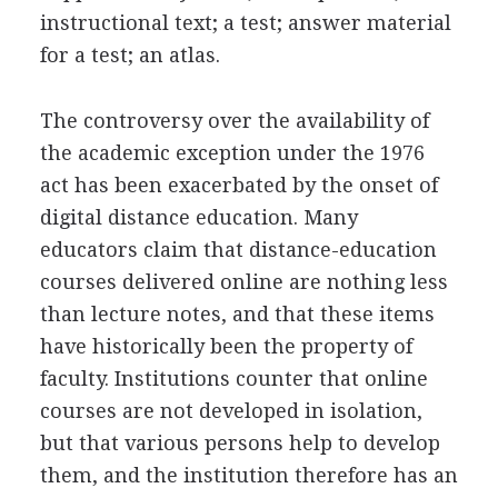
instructional text; a test; answer material
for a test; an atlas.
The controversy over the availability of
the academic exception under the 1976
act has been exacerbated by the onset of
digital distance education. Many
educators claim that distance-education
courses delivered online are nothing less
than lecture notes, and that these items
have historically been the property of
faculty. Institutions counter that online
courses are not developed in isolation,
but that various persons help to develop
them, and the institution therefore has an