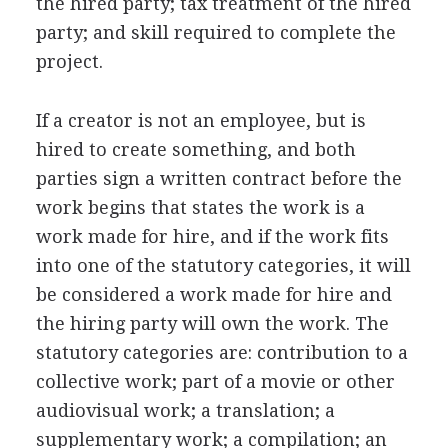
the hired party; tax treatment of the hired
party; and skill required to complete the
project.
If a creator is not an employee, but is
hired to create something, and both
parties sign a written contract before the
work begins that states the work is a
work made for hire, and if the work fits
into one of the statutory categories, it will
be considered a work made for hire and
the hiring party will own the work. The
statutory categories are: contribution to a
collective work; part of a movie or other
audiovisual work; a translation; a
supplementary work; a compilation; an