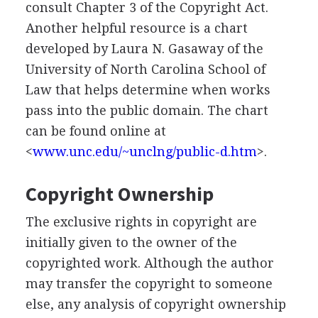
consult Chapter 3 of the Copyright Act.
Another helpful resource is a chart
developed by Laura N. Gasaway of the
University of North Carolina School of
Law that helps determine when works
pass into the public domain. The chart
can be found online at
<
www.unc.edu/~unclng/public-d.htm
>.
Copyright Ownership
The exclusive rights in copyright are
initially given to the owner of the
copyrighted work. Although the author
may transfer the copyright to someone
else, any analysis of copyright ownership