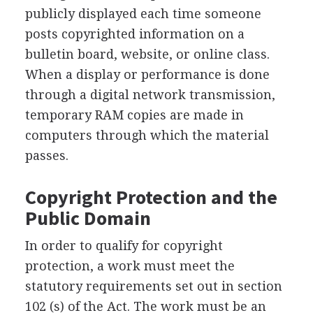
publicly displayed each time someone
posts copyrighted information on a
bulletin board, website, or online class.
When a display or performance is done
through a digital network transmission,
temporary RAM copies are made in
computers through which the material
passes.
Copyright Protection and the
Public Domain
In order to qualify for copyright
protection, a work must meet the
statutory requirements set out in section
102 (s) of the Act. The work must be an