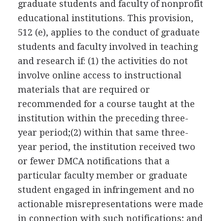
graduate students and faculty of nonprofit
educational institutions. This provision,
512 (e), applies to the conduct of graduate
students and faculty involved in teaching
and research if: (1) the activities do not
involve online access to instructional
materials that are required or
recommended for a course taught at the
institution within the preceding three-
year period;(2) within that same three-
year period, the institution received two
or fewer DMCA notifications that a
particular faculty member or graduate
student engaged in infringement and no
actionable misrepresentations were made
in connection with such notifications; and