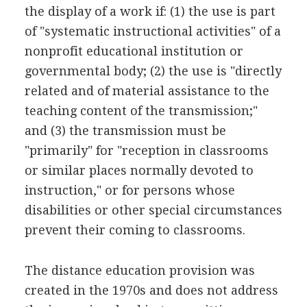
the display of a work if: (1) the use is part
of "systematic instructional activities" of a
nonprofit educational institution or
governmental body; (2) the use is "directly
related and of material assistance to the
teaching content of the transmission;"
and (3) the transmission must be
"primarily" for "reception in classrooms
or similar places normally devoted to
instruction," or for persons whose
disabilities or other special circumstances
prevent their coming to classrooms.
The distance education provision was
created in the 1970s and does not address