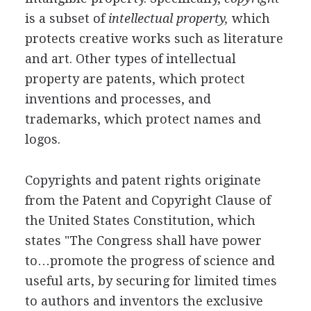
is a subset of
intellectual property,
which
protects creative works such as literature
and art. Other types of intellectual
property are patents, which protect
inventions and processes, and
trademarks, which protect names and
logos.
Copyrights and patent rights originate
from the Patent and Copyright Clause of
the United States Constitution, which
states "The Congress shall have power
to…promote the progress of science and
useful arts, by securing for limited times
to authors and inventors the exclusive