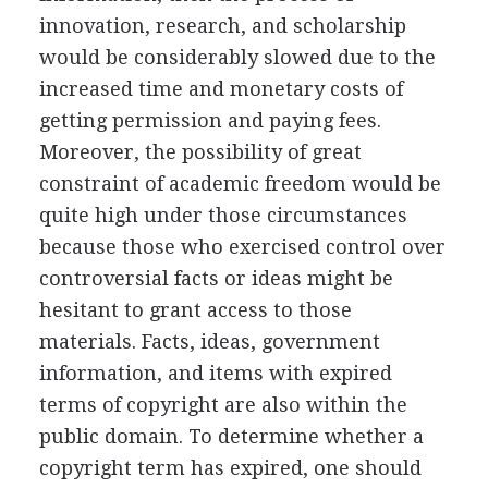
innovation, research, and scholarship
would be considerably slowed due to the
increased time and monetary costs of
getting permission and paying fees.
Moreover, the possibility of great
constraint of academic freedom would be
quite high under those circumstances
because those who exercised control over
controversial facts or ideas might be
hesitant to grant access to those
materials. Facts, ideas, government
information, and items with expired
terms of copyright are also within the
public domain. To determine whether a
copyright term has expired, one should