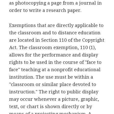
as photocopying a page from a journal in
order to write a research paper.
Exemptions that are directly applicable to
the classroom and to distance education
are located in Section 110 of the Copyright
Act. The classroom exemption, 110 (1),
allows for the performance and display
rights to be used in the course of "face to
face" teaching at a nonprofit educational
institution. The use must be within a
"classroom or similar place devoted to
instruction." The right to public display
may occur whenever a picture, graphic,
text, or chart is shown directly or by
means of a projecting mechanism. A