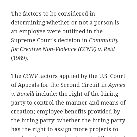
The factors to be considered in
determining whether or not a person is
an employee were outlined in the
Supreme Court's decision in
Community
for Creative Non-Violence (CCNV) v. Reid
(1989).
The
CCNV
factors applied by the U.S. Court
of Appeals for the Second Circuit in
Aymes
v. Bonelli
include: the right of the hiring
party to control the manner and means of
creation; employee benefits provided by
the hiring party; whether the hiring party
has the right to assign more projects to