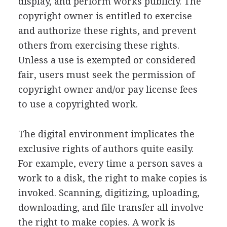
display, and perform works publicly. The
copyright owner is entitled to exercise
and authorize these rights, and prevent
others from exercising these rights.
Unless a use is exempted or considered
fair, users must seek the permission of
copyright owner and/or pay license fees
to use a copyrighted work.
The digital environment implicates the
exclusive rights of authors quite easily.
For example, every time a person saves a
work to a disk, the right to make copies is
invoked. Scanning, digitizing, uploading,
downloading, and file transfer all involve
the right to make copies. A work is