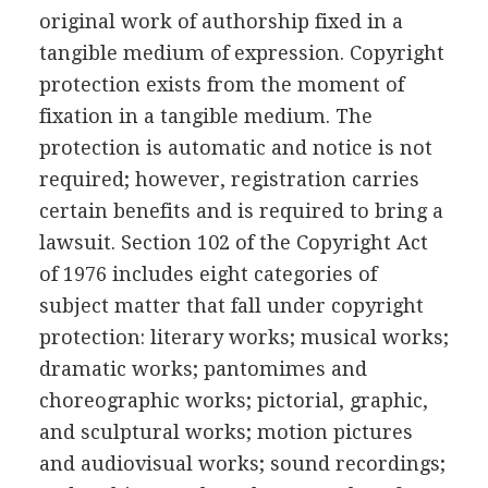
original work of authorship fixed in a
tangible medium of expression. Copyright
protection exists from the moment of
fixation in a tangible medium. The
protection is automatic and notice is not
required; however, registration carries
certain benefits and is required to bring a
lawsuit. Section 102 of the Copyright Act
of 1976 includes eight categories of
subject matter that fall under copyright
protection: literary works; musical works;
dramatic works; pantomimes and
choreographic works; pictorial, graphic,
and sculptural works; motion pictures
and audiovisual works; sound recordings;