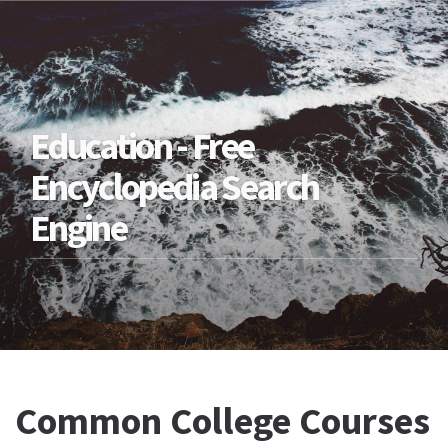
Education - Free
Encyclopedia Search
Engine
Common College Courses