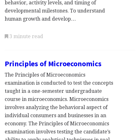
behavior, activity levels, and timing of
developmental milestones. To understand
human growth and develop…
3 minute read
Principles of Microeconomics
The Principles of Microeconomics
examination is conducted to test the concepts
taught in a one-semester undergraduate
course in microeconomics. Microeconomics
involves analyzing the behavioral aspect of
individual consumers and businesses in an
economy. The Principles of Microeconomics
examination involves testing the candidate’s
ability to apply analytical techniques in real-