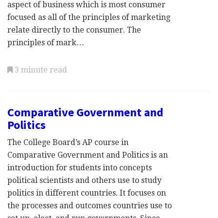
aspect of business which is most consumer
focused as all of the principles of marketing
relate directly to the consumer. The
principles of mark…
3 minute read
Comparative Government and
Politics
The College Board’s AP course in
Comparative Government and Politics is an
introduction for students into concepts
political scientists and others use to study
politics in different countries. It focuses on
the processes and outcomes countries use to