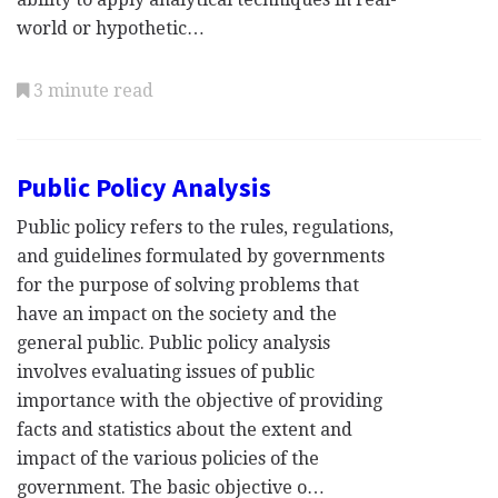
world or hypothetic…
3 minute read
Public Policy Analysis
Public policy refers to the rules, regulations,
and guidelines formulated by governments
for the purpose of solving problems that
have an impact on the society and the
general public. Public policy analysis
involves evaluating issues of public
importance with the objective of providing
facts and statistics about the extent and
impact of the various policies of the
government. The basic objective o…