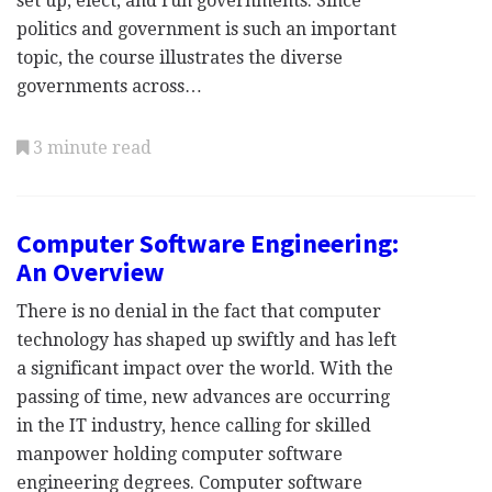
set up, elect, and run governments. Since
politics and government is such an important
topic, the course illustrates the diverse
governments across…
3 minute read
Computer Software Engineering:
An Overview
There is no denial in the fact that computer
technology has shaped up swiftly and has left
a significant impact over the world. With the
passing of time, new advances are occurring
in the IT industry, hence calling for skilled
manpower holding computer software
engineering degrees. Computer software