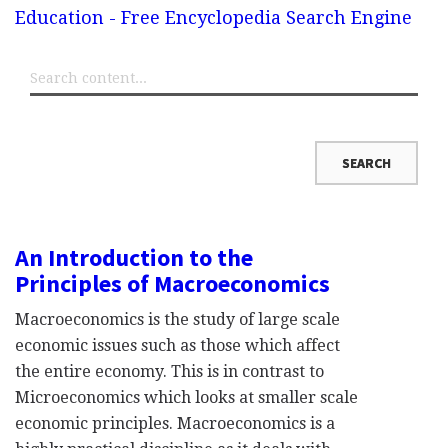
Education - Free Encyclopedia Search Engine
An Introduction to the
Principles of Macroeconomics
Macroeconomics is the study of large scale
economic issues such as those which affect
the entire economy. This is in contrast to
Microeconomics which looks at smaller scale
economic principles. Macroeconomics is a