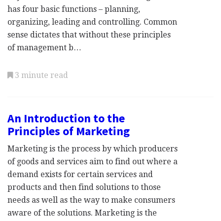
has four basic functions – planning,
organizing, leading and controlling. Common
sense dictates that without these principles
of management b…
3 minute read
An Introduction to the
Principles of Marketing
Marketing is the process by which producers
of goods and services aim to find out where a
demand exists for certain services and
products and then find solutions to those
needs as well as the way to make consumers
aware of the solutions. Marketing is the