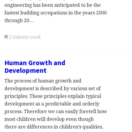
engineering has been anticipated to be the
fastest budding occupations in the years 2000
through 20…
2 minute read
Human Growth and
Development
The process of human growth and
development is described by various set of
principles. These principles explain typical
development as a predictable and orderly
process. Therefore we can easily foretell how
most children will develop even though
there are differences in children’s qualities,