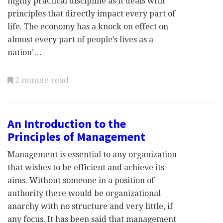
highly practical discipline as it deals with
principles that directly impact every part of
life. The economy has a knock on effect on
almost every part of people’s lives as a
nation’…
2 minute read
An Introduction to the
Principles of Management
Management is essential to any organization
that wishes to be efficient and achieve its
aims. Without someone in a position of
authority there would be organizational
anarchy with no structure and very little, if
any focus. It has been said that management